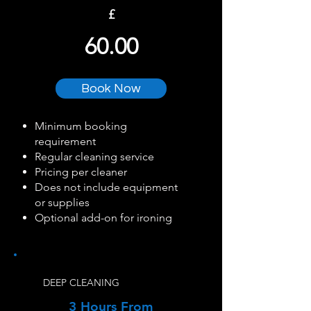
£
60.00
Book Now
Minimum booking
requirement
Regular cleaning service
Pricing per cleaner
Does not include equipment
or supplies
Optional add-on for ironing
DEEP CLEANING
3 Hours From