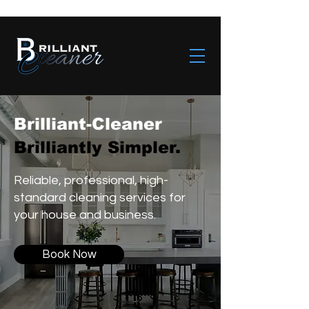
Brilliant-Cleaner
Brilliantly Simpler.
Reliable, professional, high-
standard cleaning services for
your house and business.
Book Now