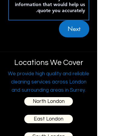
Next
Locations We Cover
We provide high quality and reliable
cleaning services across London
and surrounding areas in Surrey.
North London
East London