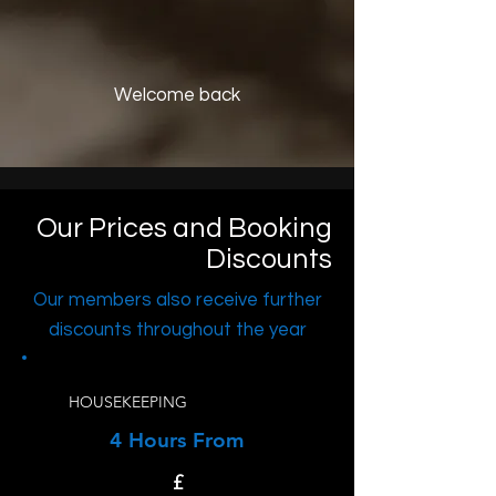
Welcome back
Our Prices and Booking
Discounts
Our members also receive further
discounts throughout the year
HOUSEKEEPING
4 Hours From
£