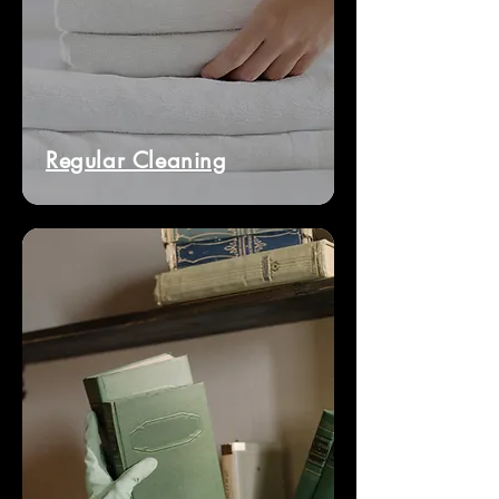
Regular Cleaning