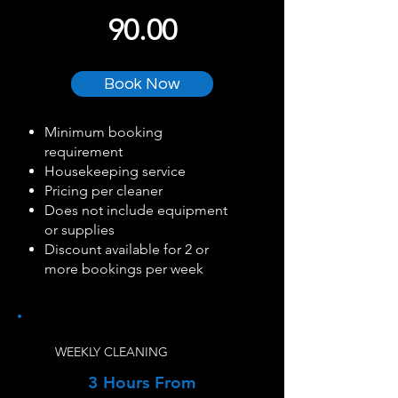
90.00
Book Now
Minimum booking
requirement
Housekeeping service
Pricing per cleaner
Does not include equipment
or supplies
Discount available for 2 or
more bookings per week
WEEKLY CLEANING
3 Hours From