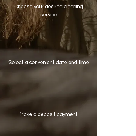
Choose your desired cleaning
service
Select a convenient date and time
Make a deposit payment