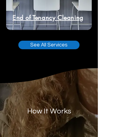
End of Tenancy Cleaning
See All Services
How It Works