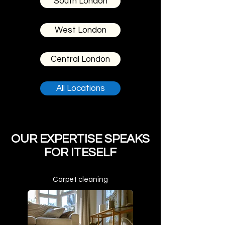
South London
West London
Central London
All Locations
OUR EXPERTISE SPEAKS
FOR ITESELF
Carpet cleaning