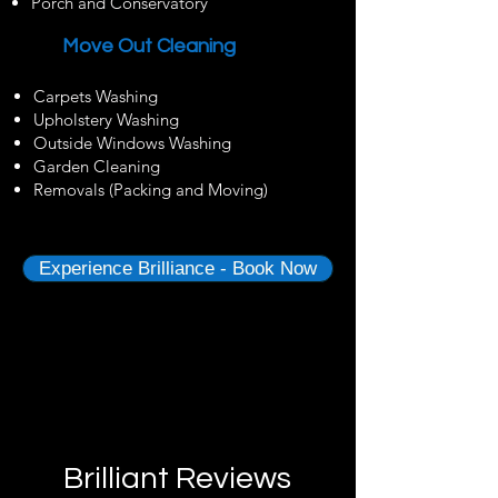
Porch and Conservatory
Move Out Cleaning
Carpets Washing
Upholstery Washing
Outside Windows Washing
Garden Cleaning
Removals (Packing and Moving)
Experience Brilliance - Book Now
Brilliant Reviews