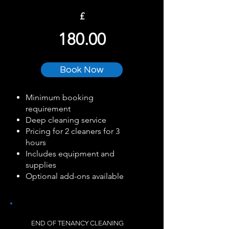
£
180.00
Book Now
Minimum booking
requirement
Deep cleaning service
Pricing for 2 cleaners for 3
hours
Includes equipment and
supplies
Optional add-ons available
END OF TENANCY CLEANING