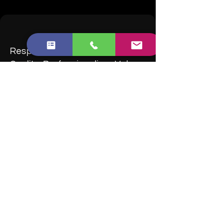
Responsiveness, Punctuality,
Quality, Professionalism, Value
Brilliant Cleaner is absolutely brilliant!
I enquired a selected cleaners from the
Trustpilot. Brilliant Cleaner is one of the few
which is highly rated and a small No of
complaints.
I enquired many items but Liam was very
helpful throughout. Highly recommend
them!
-M