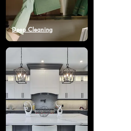
Deep Cleaning