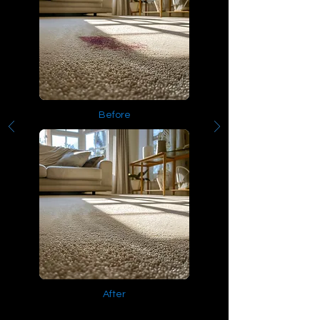
Before
After