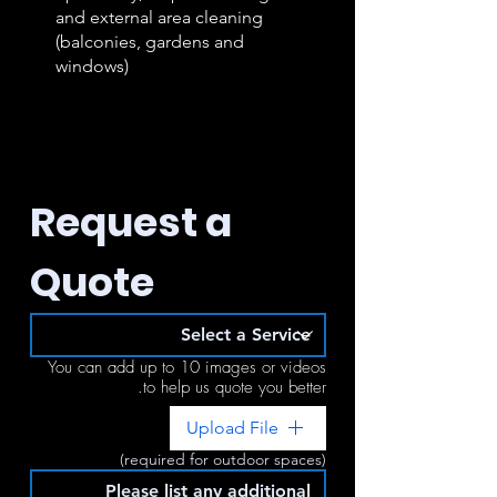
and external area cleaning
(balconies, gardens and
windows)
Request a 
Quote
You can add up to 10 images or videos
to help us quote you better.
Upload File
(required for outdoor spaces)