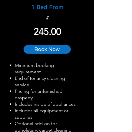
1 Bed From
£
245.00
Book Now
Minimum booking
requirement
End of tenancy cleaning
service
Pricing for unfurnished
property
Includes inside of appliances
Includes all equipment or
supplies
Optional add-on for
upholstery, carpet cleaning