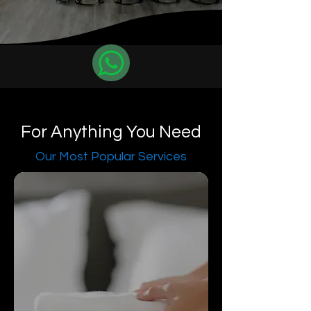
For Anything You Need
Our Most Popular Services