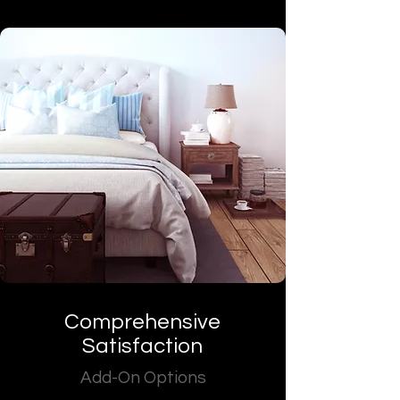
Comprehensive
Satisfaction
Add-On Options