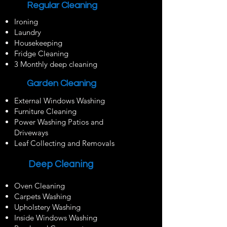
Regular Cleaning
Ironing
Laundry
Housekeeping
Fridge Cleaning
3 Monthly deep cleaning
Garden Cleaning
External Windows Washing
Furniture Cleaning
Power Washing Patios and
Driveways
Leaf Collecting and Removals
Deep Cleaning
Oven Cleaning
Carpets Washing
Upholstery Washing
Inside Windows Washing