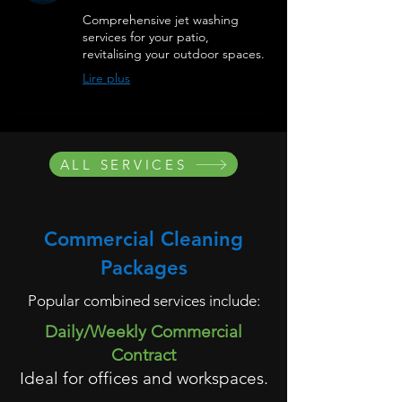
Comprehensive jet washing
services for your patio,
revitalising your outdoor spaces.
Lire plus
ALL SERVICES
Commercial Cleaning
Packages
Popular combined services include:
Daily/Weekly Commercial
Contract
Ideal for offices and workspaces.