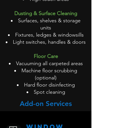
Dusting & Surface Cleaning
Surfaces, shelves & storage
units
Fixtures, ledges & windowsills
Light switches, handles & doors
Floor Care
Vacuuming all carpeted areas
Machine floor scrubbing
(optional)
Hard floor disinfecting
Spot cleaning
Add-on Services
Window