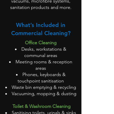
vacuums, microfibre systems,
sanitation products and more.
What’s Included in
Commercial Cleaning?
Office Cleaning
Desks, workstations &
communal areas
Meeting rooms & reception
areas
Phones, keyboards &
touchpoint sanitisation
Waste bin emptying & recycling
Vacuuming, mopping & dusting
Toilet & Washroom Cleaning
Sanitising toilets, urinals & sinks