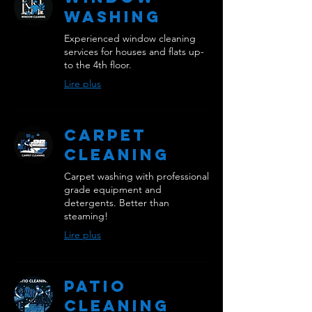
Washing
Experienced window cleaning
services for houses and flats up-
to the 4th floor.
Lire plus
Carpet
Cleaning
Carpet washing with professional
grade equipment and
detergents. Better than
steaming!
Lire plus
Patio
Cleaning