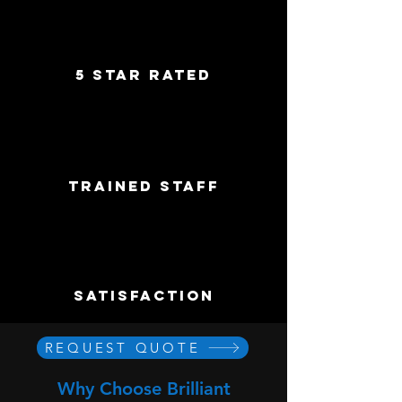
5 star rated
trained staff
satisfaction
REQUEST QUOTE
Why Choose Brilliant