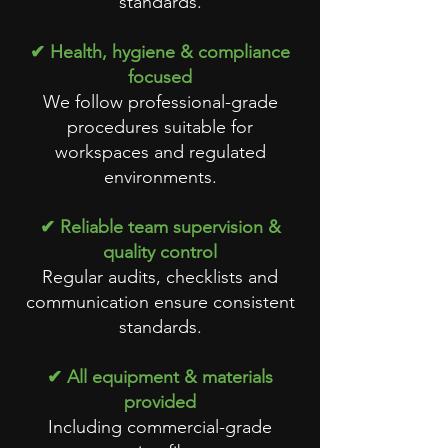
standards.
✔ Health, hygiene & compliance
focused
We follow professional-grade
procedures suitable for
workspaces and regulated
environments.
✔ Reliable team supervision &
quality control
Regular audits, checklists and
communication ensure consistent
standards.
✔ All equipment & materials
provided
Including commercial-grade