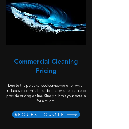
Commercial Cleaning
Pricing
Due to the personalised service we offer, which
includes customisable add-ons, we are unable to
provide pricing online. Kindly submit your details
for a quote.
REQUEST QUOTE