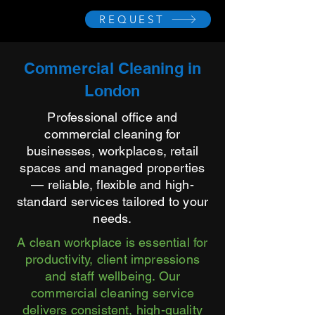
REQUEST
Commercial Cleaning in
London
Professional office and
commercial cleaning for
businesses, workplaces, retail
spaces and managed properties
— reliable, flexible and high-
standard services tailored to your
needs.
A clean workplace is essential for
productivity, client impressions
and staff wellbeing. Our
commercial cleaning service
delivers consistent, high-quality