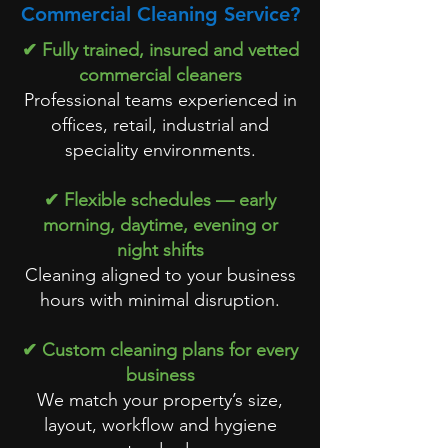
Commercial Cleaning Service?
✔ Fully trained, insured and vetted
commercial cleaners
Professional teams experienced in
offices, retail, industrial and
speciality environments.
✔ Flexible schedules — early
morning, daytime, evening or
night shifts
Cleaning aligned to your business
hours with minimal disruption.
✔ Custom cleaning plans for every
business
We match your property’s size,
layout, workflow and hygiene