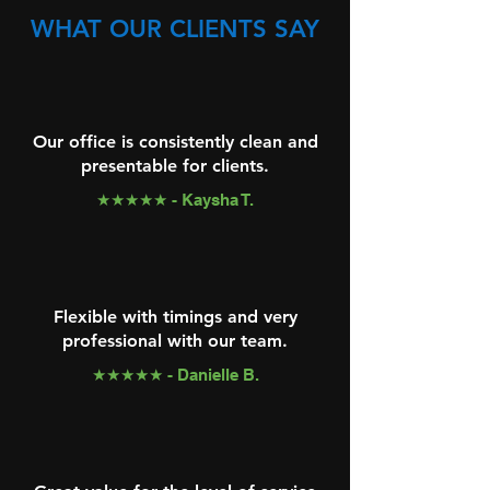
WHAT OUR CLIENTS SAY
Our office is consistently clean and
presentable for clients.
★★★★★ - Kaysha T.
Flexible with timings and very
professional with our team.
★★★★★ - Danielle B.