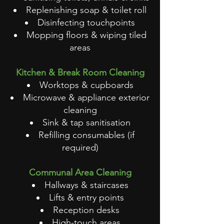
Replenishing soap & toilet roll
Disinfecting touchpoints
Mopping floors & wiping tiled
areas
Kitchen & Break Room Cleaning
Worktops & cupboards
Microwave & appliance exterior
cleaning
Sink & tap sanitisation
Refilling consumables (if
required)
Communal Area Cleaning
Hallways & staircases
Lifts & entry points
Reception desks
High-touch areas