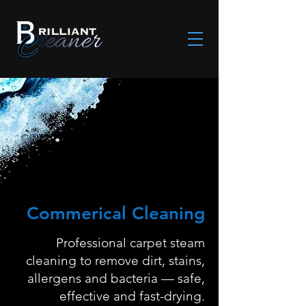
Commerical Cleaning
Professional carpet steam
cleaning to remove dirt, stains,
allergens and bacteria — safe,
effective and fast-drying.