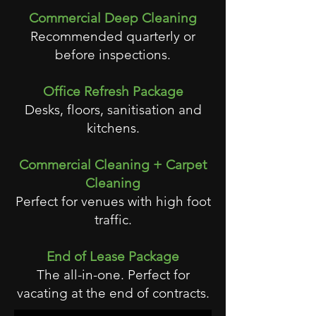
Commercial Deep Cleaning
Recommended quarterly or
before inspections.
Office Refresh Package
Desks, floors, sanitisation and
kitchens.
Commercial Cleaning + Carpet
Cleaning
Perfect for venues with high foot
traffic.
End of Lease Package
The all-in-one. Perfect for
vacating at the end of contracts.