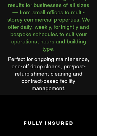
results for businesses of all sizes
— from small offices to multi-
storey commercial properties. We
offer daily, weekly, fortnightly and
bespoke schedules to suit your
operations, hours and building
type.
Perfect for ongoing maintenance,
one-off deep cleans, pre/post-
refurbishment cleaning and
contract-based facility
management.
FULLY INSURED