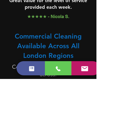
Great value for the level of service
provided each week.
★★★★★ - Nicola S.
Commercial Cleaning
Available Across All
London Regions
Commercial cleaning available
across:
North London
East London
West London
South London
Central London
We Cover All Areas in
London