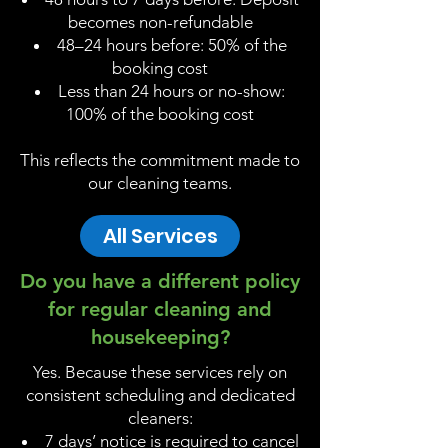
becomes non-refundable
48–24 hours before: 50% of the
booking cost
Less than 24 hours or no-show:
100% of the booking cost
This reflects the commitment made to
our cleaning teams.
All Services
Do you have a different policy
for regular cleaning and
housekeeping?
Yes. Because these services rely on
consistent scheduling and dedicated
cleaners:
7 days’ notice is required to cancel