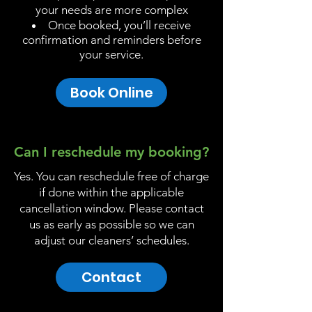
your needs are more complex
Once booked, you’ll receive
confirmation and reminders before
your service.
Book Online
Can I reschedule my booking?
Yes. You can reschedule free of charge
if done within the applicable
cancellation window. Please contact
us as early as possible so we can
adjust our cleaners’ schedules.
Contact