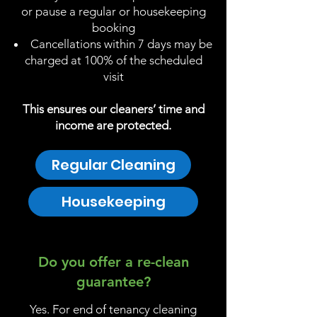
or pause a regular or housekeeping
booking
Cancellations within 7 days may be
charged at 100% of the scheduled
visit
This ensures our cleaners’ time and
income are protected.
Regular Cleaning
Housekeeping
Do you offer a re-clean
guarantee?
Yes. For end of tenancy cleaning