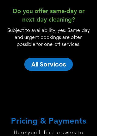
Do you offer same-day or
next-day cleaning?
Subject to availability, yes. Same-day
and urgent bookings are often
possible for one-off services.
All Services
Pricing & Payments
Here you’ll find answers to