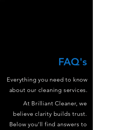
FAQ's
Everything you need to know
about our cleaning services.
At Brilliant Cleaner, we
believe clarity builds trust.
Below you’ll find answers to