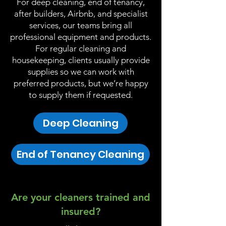
For deep cleaning, end of tenancy,
after builders, Airbnb, and specialist
services, our teams bring all
professional equipment and products.
For regular cleaning and
housekeeping, clients usually provide
supplies so we can work with
preferred products, but we’re happy
to supply them if requested.
Deep Cleaning
End of Tenancy Cleaning
Are your cleaners trained and
insured?