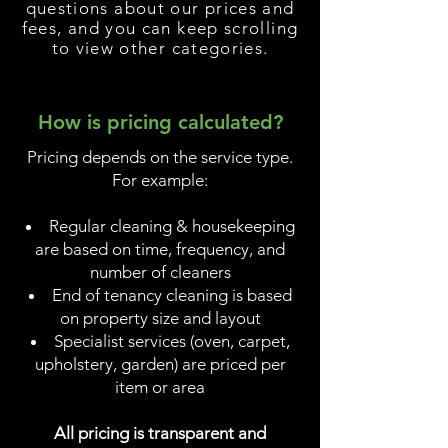
questions about our prices and
fees, and you can keep scrolling
to view other categories.
How is pricing calculated?
Pricing depends on the service type.
For example:
Regular cleaning & housekeeping
are based on time, frequency, and
number of cleaners
End of tenancy cleaning is based
on property size and layout
Specialist services (oven, carpet,
upholstery, garden) are priced per
item or area
All pricing is transparent and