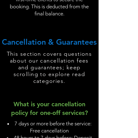
booking. This is deducted from the
final balance.
Cancellation & Guarantees
This section covers questions
about our cancellation fees
and guarantees; keep
scrolling to explore read
categories.
What is your cancellation
policy for one-off services?
7 days or more before the service:
Free cancellation
48 hours to 7 days before: Deposit