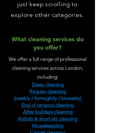
just keep scrolling to
explore other categories.
What cleaning services do
you offer?
We offer a full range of professional
cleaning services across London,
including:
Deep cleaning
Regular cleaning
(weekly / fortnightly / biweekly)
End of tenancy cleaning
After builders cleaning
Airbnb & short-let cleaning
Housekeeping
Carpet cleaning