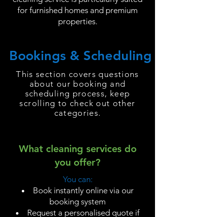
for furnished homes and premium
properties.
Bookings & Scheduling
This section covers questions
about our booking and
scheduling process, keep
scrolling to check out other
categories.
What cleaning services do
you offer?
You can:
Book instantly online via our
booking system
Request a personalised quote if