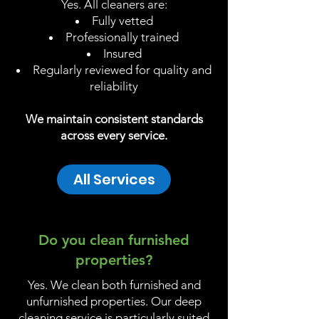
Yes. All cleaners are:
Fully vetted
Professionally trained
Insured
Regularly reviewed for quality and
reliability
We maintain consistent standards
across every service.
All Services
Do you clean furnished
properties?
Yes. We clean both furnished and
unfurnished properties. Our deep
cleaning service is particularly suited