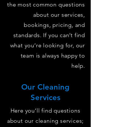
the most common questions
about our services,
bookings, pricing, and
standards. If you can’t find
what you’re looking for, our
team is always happy to
help.
Our Cleaning
Services
Here you’ll find questions
about our cleaning services;