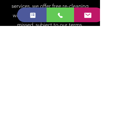
services, we offer free re-cleaning
within 48 hours if any areas were
missed, subject to our terms.
End of Tenancy
Coverage & Trust
At Brilliant Cleaner, we believe
clarity builds trust. Below you’ll
find answers to the most
common questions about our
services, bookings, pricing, and
standards. If you can’t find what