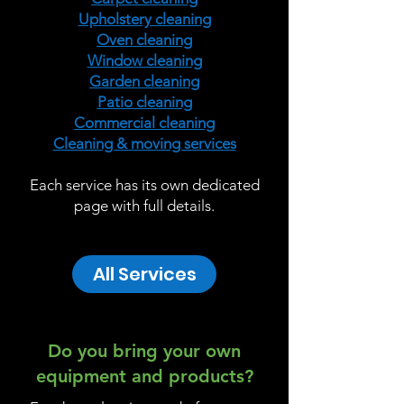
Upholstery cleaning
Oven cleaning
Window cleaning
Garden cleaning
Patio cleaning
Commercial cleaning
Cleaning & moving services
Each service has its own dedicated
page with full details.
All Services
Do you bring your own
equipment and products?