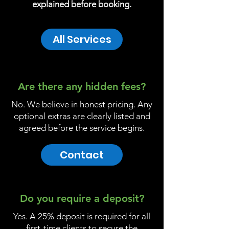
explained before booking.
All Services
Are there any hidden fees?
No. We believe in honest pricing. Any
optional extras are clearly listed and
agreed before the service begins.
Contact
Do you require a deposit?
Yes. A 25% deposit is required for all
first-time clients to secure the