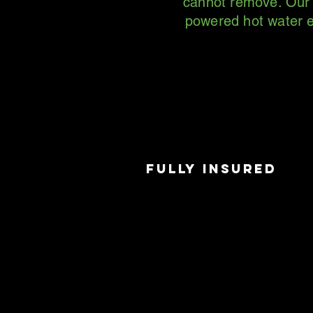
cannot remove. Our p
powered hot water e
FULLY INSURED