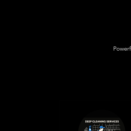
Powerf