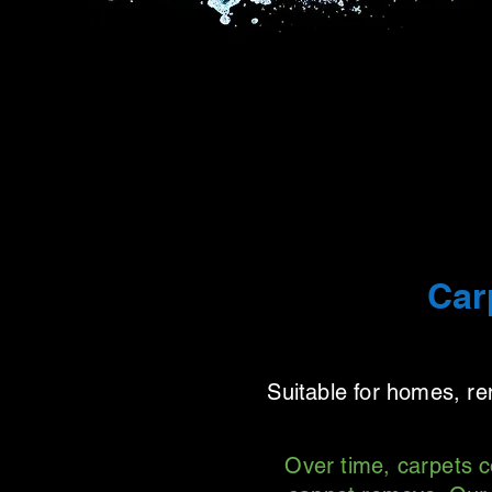
Car
Suitable for homes, r
Over time, carpets c