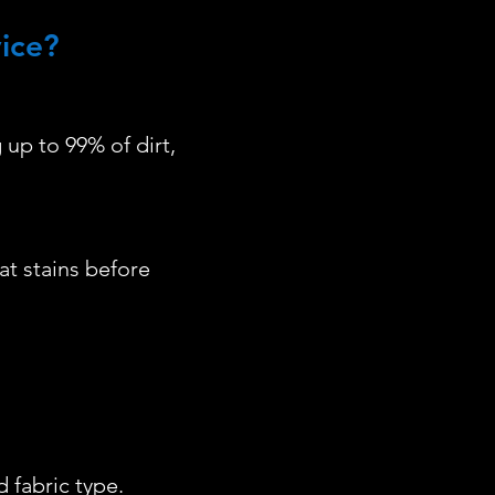
ice?
up to 99% of dirt,
at stains before
 fabric type.