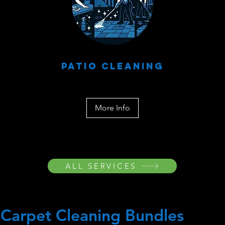
Patio Cleaning
More Info
ALL SERVICES
Carpet Cleaning Bundles