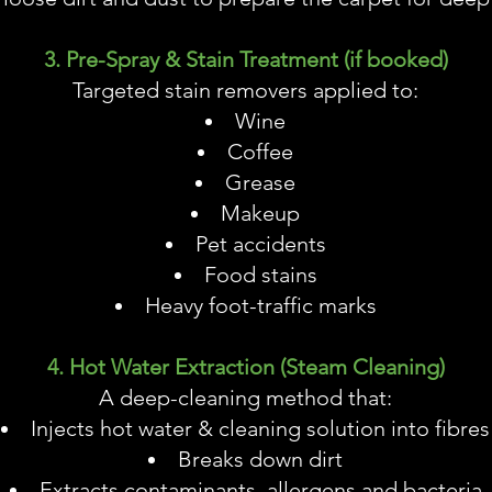
3. Pre-Spray & Stain Treatment (if booked)
Targeted stain removers applied to:
Wine
Coffee
Grease
Makeup
Pet accidents
Food stains
Heavy foot-traffic marks
4. Hot Water Extraction (Steam Cleaning)
A deep-cleaning method that:
Injects hot water & cleaning solution into fibres
Breaks down dirt
Extracts contaminants, allergens and bacteria