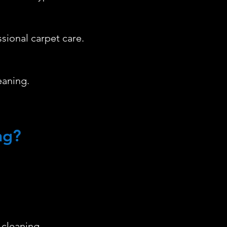
ssional carpet care.
eaning.
ng?
 cleaning.