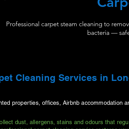
Carp
Professional carpet steam cleaning to remove 
bacteria — safe
pet Cleaning Services in Lo
ented properties, offices, Airbnb accommodation 
ollect dust, allergens, stains and odours that reg