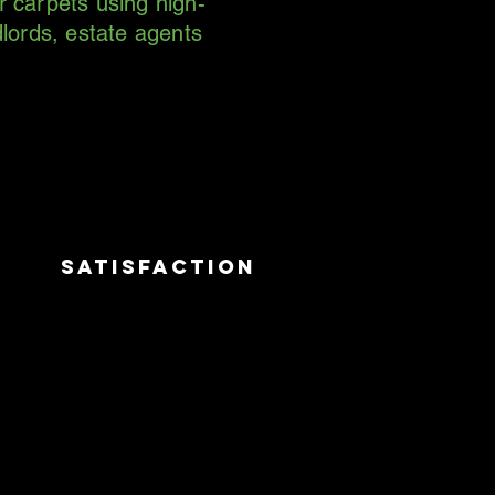
r carpets using high-
lords, estate agents
satisfaction