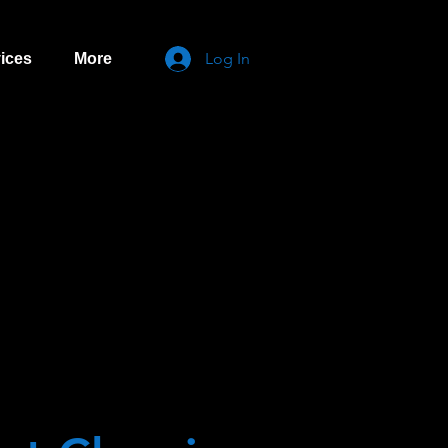
Log In
ices
More