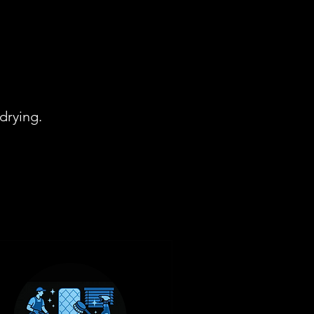
drying.