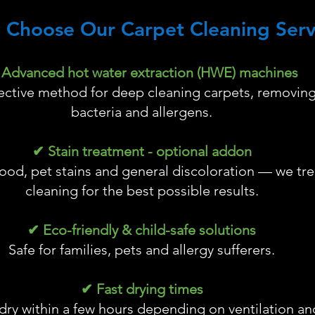
 Choose Our Carpet Cleaning Serv
Advanced hot water extraction (HWE) machines
fective method for deep cleaning carpets, removing 
bacteria and allergens.
✔ Stain treatment - optional addon
ood, pet stains and general discoloration — we tre
cleaning for the best possible results.
✔ Eco-friendly & child-safe solutions
Safe for families, pets and allergy sufferers.
✔ Fast drying times
dry within a few hours depending on ventilation and