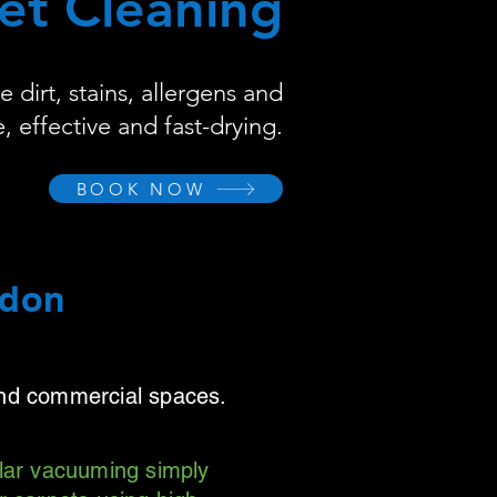
et Cleaning
dirt, stains, allergens and
, effective and fast-drying.
BOOK NOW
ndon
and commercial spaces.
ular vacuuming simply