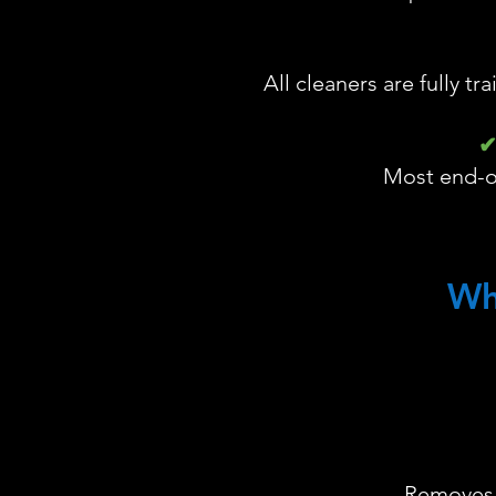
All cleaners are fully tr
✔
Most end-of
Wh
Removes l