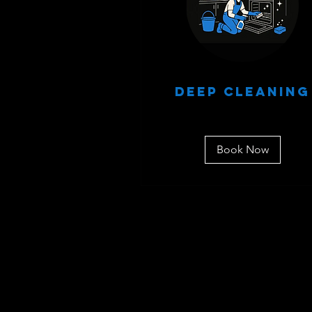
Deep Cleaning
Book Now