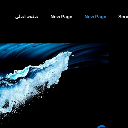
صفحه اصلی
New Page
New Page
Serv