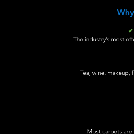
Why
✔ 
The industry’s most ef
Tea, wine, makeup, f
Most carpets are 