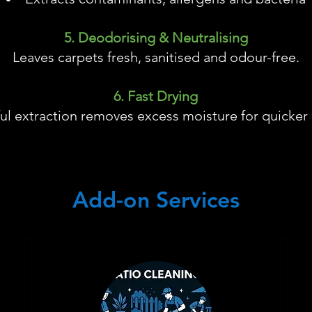
5. Deodorising & Neutralising
Leaves carpets fresh, sanitised and odour-free.
6. Fast Drying
ul extraction removes excess moisture for quicker 
Add-on Services