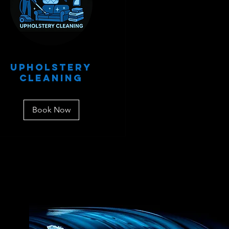
Upholstery
Cleaning
Book Now