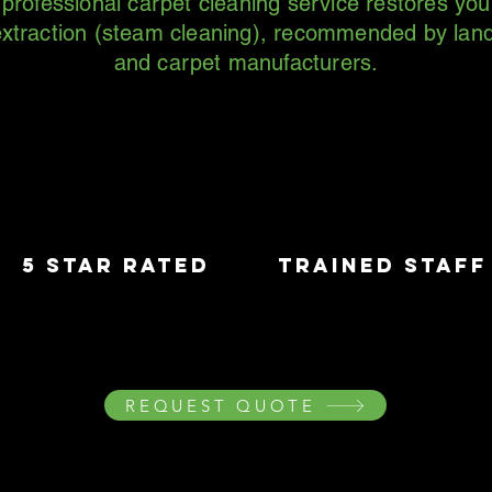
rofessional carpet cleaning service restores you
xtraction (steam cleaning), recommended by land
and carpet manufacturers.
5 star rated
trained staff
REQUEST QUOTE