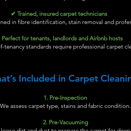
✔ Trained, insured carpet technicians
ained in fibre identification, stain removal and profe
 Perfect for tenants, landlords and Airbnb hosts
-tenancy standards require professional carpet cl
at’s Included in Carpet Cleani
1. Pre-Inspection
We assess carpet type, stains and fabric condition.
2. Pre-Vacuuming
oose dirt and dust to prepare the carpet for deep