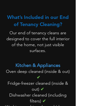
What’s Included in our End
of Tenancy Cleaning?
Our end of tenancy cleans are
designed to cover the full interior
of the home, not just visible
surfaces.
Kitchen & Appliances
Oven deep cleaned (inside & out)
✔
Fridge-freezer cleaned (inside &
out)
✔
Dishwasher cleaned (including
filters)
✔