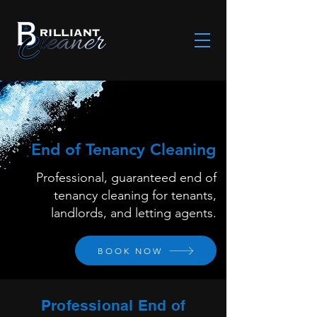
End of Tenancy Cleaning
Professional, guaranteed end of
tenancy cleaning for tenants,
landlords, and letting agents.
BOOK NOW
Professional End of