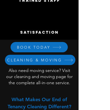
trained staff
satisfaction
BOOK TODAY
CLEANING & MOVING
Also need moving service? Visit
our cleaning and moving page for
the complete all-in-one service.
What Makes Our End of
Tenancy Cleaning Different?