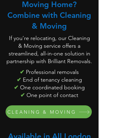
Moving Home?
Combine with Cleaning
& Moving
If you’re relocating, our Cleaning
& Moving service offers a
streamlined, all-in-one solution in
partnership with Brilliant Removals.
✔
Professional removals
✔
End of tenancy cleaning
✔
One coordinated booking
✔
One point of contact
CLEANING & MOVING
Available in All London