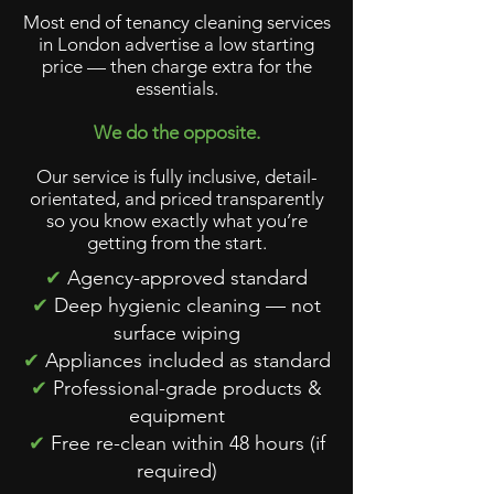
Most end of tenancy cleaning services
in London advertise a low starting
price — then charge extra for the
essentials.
We do the opposite.
Our service is fully inclusive, detail-
orientated, and priced transparently
so you know exactly what you’re
getting from the start.
✔
Agency-approved standard
✔
Deep hygienic cleaning — not
surface wiping
✔
Appliances included as standard
✔
Professional-grade products &
equipment
✔
Free re-clean within 48 hours (if
required)