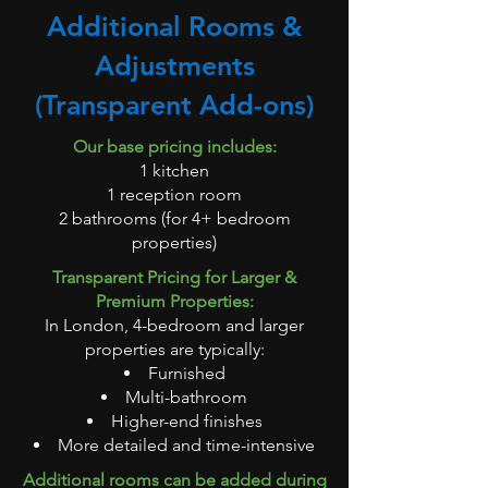
Additional Rooms &
Adjustments
(Transparent Add-ons)
Our base pricing includes:
1 kitchen
1 reception room
2 bathrooms (for 4+ bedroom
properties)
Transparent Pricing for Larger &
Premium Properties:
In London, 4-bedroom and larger
properties are typically:
Furnished
Multi-bathroom
Higher-end finishes
More detailed and time-intensive
Additional rooms can be added during