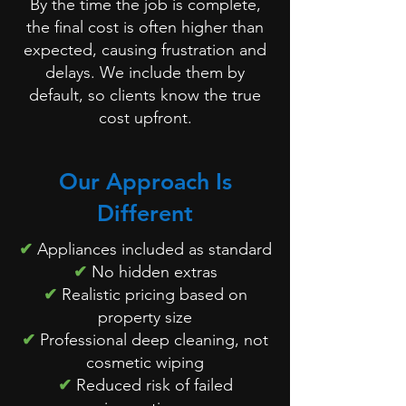
By the time the job is complete,
the final cost is often higher than
expected, causing frustration and
delays. We include them by
default, so clients know the true
cost upfront.
Our Approach Is
Different
✔
Appliances included as standard
✔
No hidden extras
✔
Realistic pricing based on
property size
✔
Professional deep cleaning, not
cosmetic wiping
✔
Reduced risk of failed