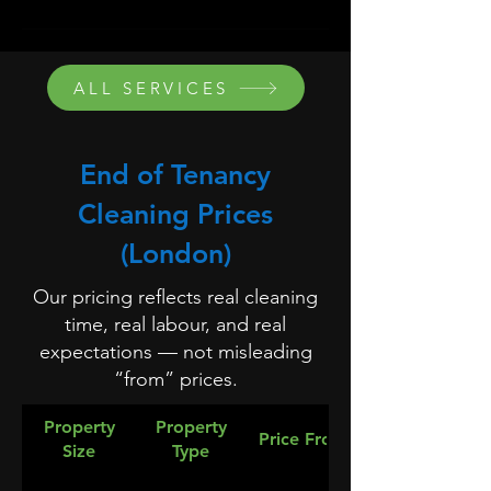
ALL SERVICES
End of Tenancy
Cleaning Prices
(London)
Our pricing reflects real cleaning
time, real labour, and real
expectations — not misleading
“from” prices.
Property
Property
Price From
Size
Type