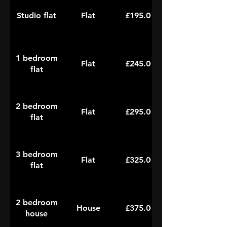
Studio flat
Flat
£195.00
1 bedroom
Flat
£245.00
flat
2 bedroom
Flat
£295.00
flat
3 bedroom
Flat
£325.00
flat
2 bedroom
House
£375.00
house