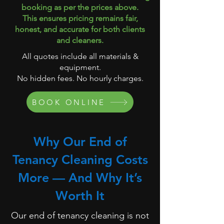
booking as per the prices above.
This ensures pricing remains fair,
honest, and accurate for both clients
and cleaners.
All quotes include all materials &
equipment.
No hidden fees. No hourly charges.
BOOK ONLINE
Why Our End of
Tenancy Cleaning Costs
More — And Why It’s
Worth It
Our end of tenancy cleaning is not