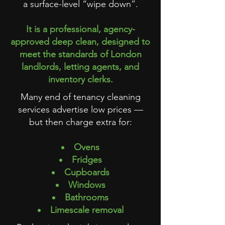
a surface-level “wipe down”.
It is a professional, agency-
approved deep clean, designed to
meet the standards of London
landlords, letting agents, and
inventory clerks.
Many end of tenancy cleaning
services advertise low prices —
but then charge extra for:
Ovens
Fridges
Cupboards
Windows
Bathrooms
Limescale removal