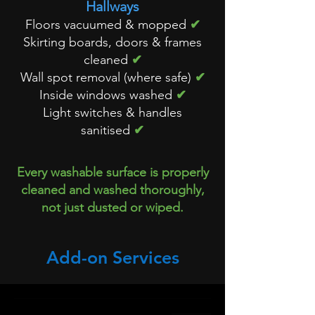
Hallways
Floors vacuumed & mopped
✔
Skirting boards, doors & frames
cleaned
✔
Wall spot removal (where safe)
✔
Inside windows washed
✔
Light switches & handles
sanitised
✔
Every washable surface is properly
cleaned and washed thoroughly,
not just dusted or wiped.
Add-on Services