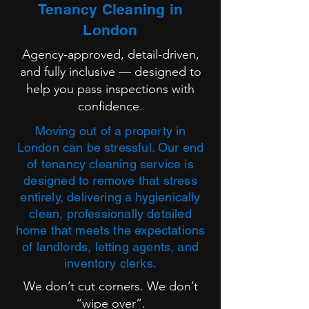
Tenancy Cleaning in
London
Agency-approved, detail-driven,
and fully inclusive — designed to
help you pass inspections with
confidence.
Moving out of a property in
London can be stressful. Our end
of tenancy cleaning service is
designed to remove that stress
entirely, delivering a hygienically
clean, professionally detailed
home that meets the expectations
of landlords, letting agents, and
inventory clerks.
We don’t cut corners. We don’t
“wipe over”.