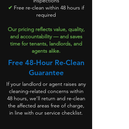
inspections
✔
Free re-clean within 48 hours if
required
Our pricing reflects value, quality,
and accountability — and saves
time for tenants, landlords, and
agents alike.
Free 48-Hour Re-Clean
Guarantee
If your landlord or agent raises any
cleaning-related concerns within
48 hours, we’ll return and re-clean
the affected areas free of charge,
in line with our service checklist.