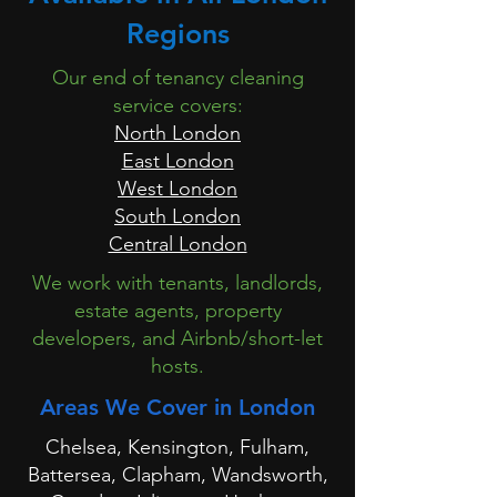
Regions
Our end of tenancy cleaning
service covers:
North London
East London
West London
South London
Central London
We work with tenants, landlords,
estate agents, property
developers, and Airbnb/short-let
hosts.
Areas We Cover in London
Chelsea, Kensington, Fulham,
Battersea, Clapham, Wandsworth,