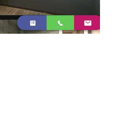
WHAT OUR CLIENTS SAY
The inventory clerk commented on
how clean the property was. We got