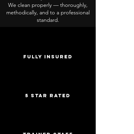
We clean properly — thoroughly,
methodically, and to a professional
standard.
FULLY INSURED
5 star rated