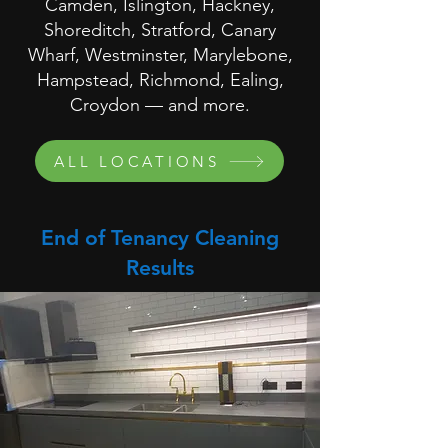
Camden, Islington, Hackney,
Shoreditch, Stratford, Canary
Wharf, Westminster, Marylebone,
Hampstead, Richmond, Ealing,
Croydon — and more.
ALL LOCATIONS
End of Tenancy Cleaning
Results