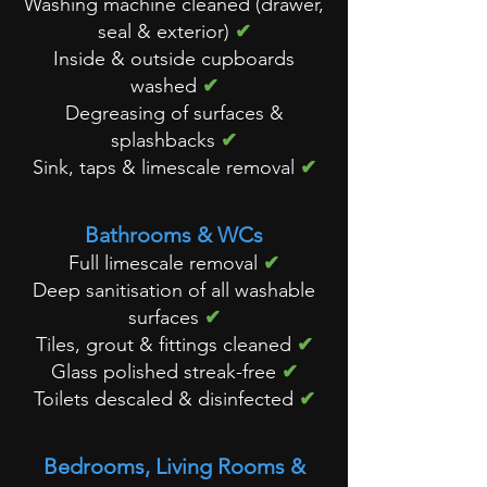
Washing machine cleaned (drawer,
seal & exterior)
✔
Inside & outside cupboards
washed
✔
Degreasing of surfaces &
splashbacks
✔
Sink, taps & limescale removal
✔
Bathrooms & WCs
Full limescale removal
✔
Deep sanitisation of all washable
surfaces
✔
Tiles, grout & fittings cleaned
✔
Glass polished streak-free
✔
Toilets descaled & disinfected
✔
Bedrooms, Living Rooms &