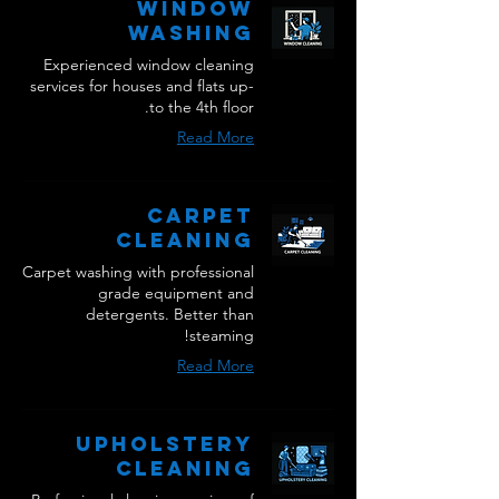
Window
Washing
Experienced window cleaning
services for houses and flats up-
to the 4th floor.
Read More
Carpet
Cleaning
Carpet washing with professional
grade equipment and
detergents. Better than
steaming!
Read More
Upholstery
Cleaning