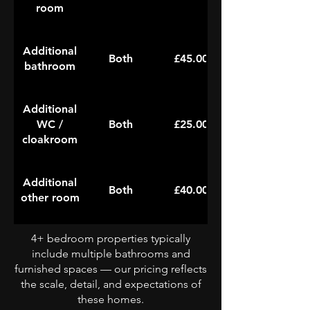
room
Additional
Both
£45.00
bathroom
Additional
WC /
Both
£25.00
cloakroom
Additional
Both
£40.00
other room
4+ bedroom properties typically
include multiple bathrooms and
furnished spaces — our pricing reflects
the scale, detail, and expectations of
these homes.