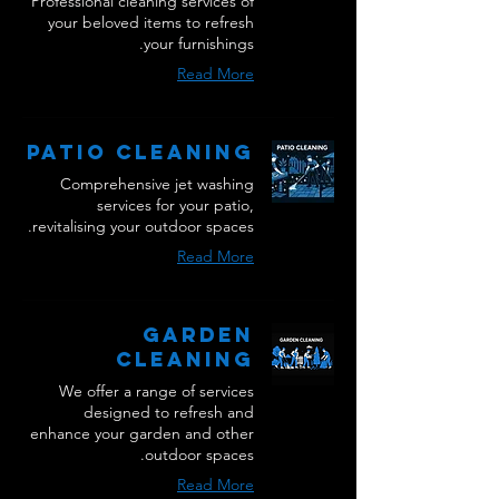
Professional cleaning services of
your beloved items to refresh
your furnishings.
Read More
Patio Cleaning
Comprehensive jet washing
services for your patio,
revitalising your outdoor spaces.
Read More
Garden
Cleaning
We offer a range of services
designed to refresh and
enhance your garden and other
outdoor spaces.
Read More