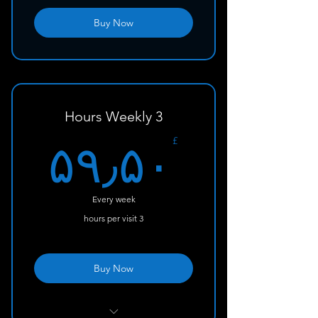
Buy Now
3 Hours Weekly
۰£
£
۵۹٫۵۰
Every week
3 hours per visit
Buy Now