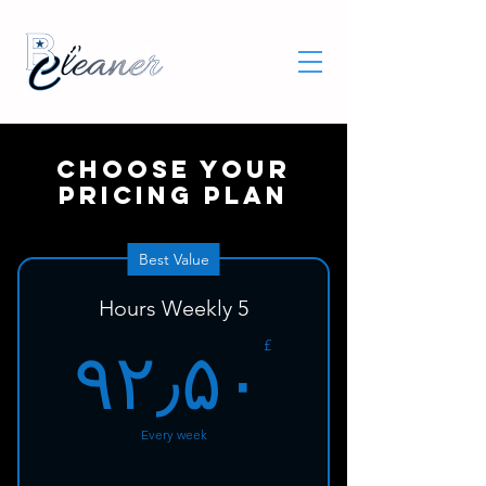
Choose your
pricing plan
Best Value
5 Hours Weekly
۰£
£
۹۲٫۵۰
Every week