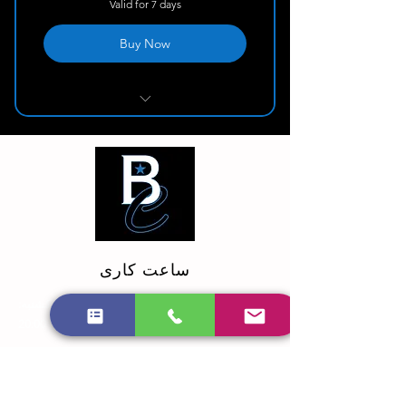
Valid for 7 days
Buy Now
Deep Cleaning
ساعت کاری
یکشنبه:
دوشنبه - شنبه: 9:00 صبح تا 8:00 بعد از ظهر
10:00 الی 20:00