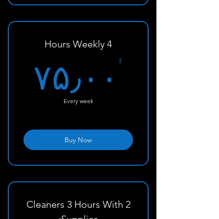
Standard home cleaning - 3
hours/visit
4 Hours Weekly
۰£
£
۷۵٫۰۰
Every week
Buy Now
2 Cleaners 3 Hours With