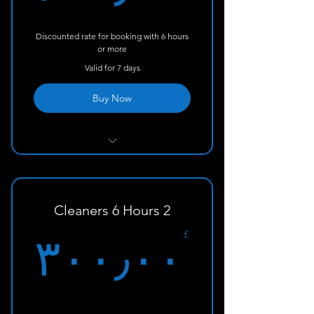
Discounted rate for booking with 6 hours
or more
Valid for 7 days
Buy Now
Deep Cleaning
2 Cleaners 6 Hours
۰£
£
۳۰۰٫۰۰