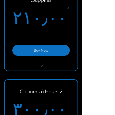
Supplies:
۰£
£
۲۱۰٫۰۰
Buy Now
With Supplies and Equipment
2 Cleaners 6 Hours
۰£
£
۳۰۰٫۰۰