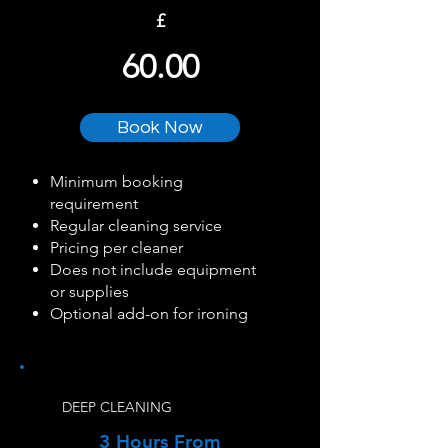
£
60.00
Book Now
Minimum booking
requirement
Regular cleaning service
Pricing per cleaner
Does not include equipment
or supplies
Optional add-on for ironing
DEEP CLEANING
3 Hours From