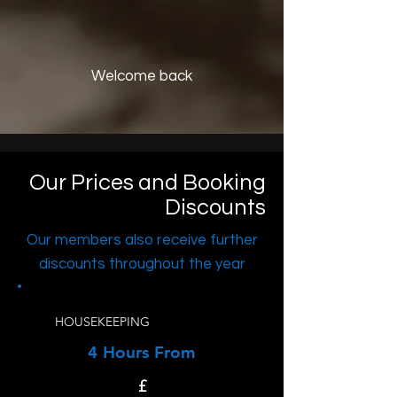
Welcome back
Our Prices and Booking
Discounts
Our members also receive further
discounts throughout the year
HOUSEKEEPING
4 Hours From
£