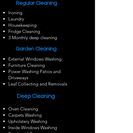
Regular Cleaning
Ironing
Laundry
Housekeeping
Fridge Cleaning
3 Monthly deep cleaning
Garden Cleaning
External Windows Washing
Furniture Cleaning
Power Washing Patios and
Driveways
Leaf Collecting and Removals
Deep Cleaning
Oven Cleaning
Carpets Washing
Upholstery Washing
Inside Windows Washing