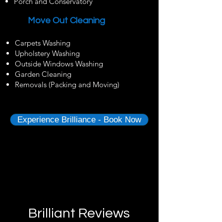
Porch and Conservatory
Move Out Cleaning
Carpets Washing
Upholstery Washing
Outside Windows Washing
Garden Cleaning
Removals (Packing and Moving)
Experience Brilliance - Book Now
Brilliant Reviews