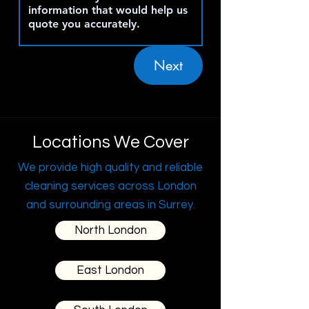
Next
Locations We Cover
We provide high quality and reliable
cleaning services across London
and surrounding areas in Surrey.
North London
East London