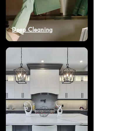
Deep Cleaning