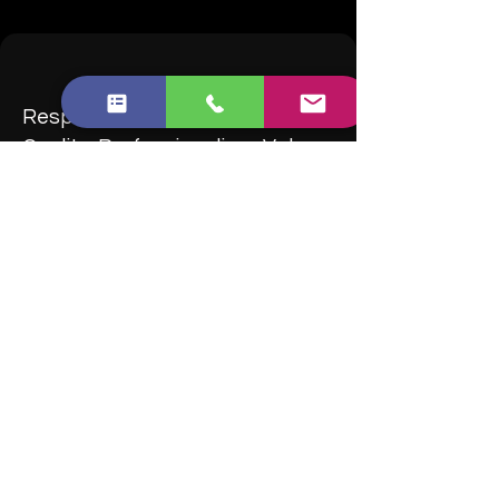
Responsiveness, Punctuality,
Quality, Professionalism, Value
Brilliant Cleaner is absolutely brilliant!
I enquired a selected cleaners from the
Trustpilot. Brilliant Cleaner is one of the few
which is highly rated and a small No of
complaints.
I enquired many items but Liam was very
helpful throughout. Highly recommend
them!
-M