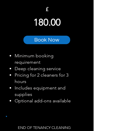
£
180.00
Book Now
Minimum booking
requirement
Deep cleaning service
Pricing for 2 cleaners for 3
hours
Includes equipment and
supplies
Optional add-ons available
END OF TENANCY CLEANING