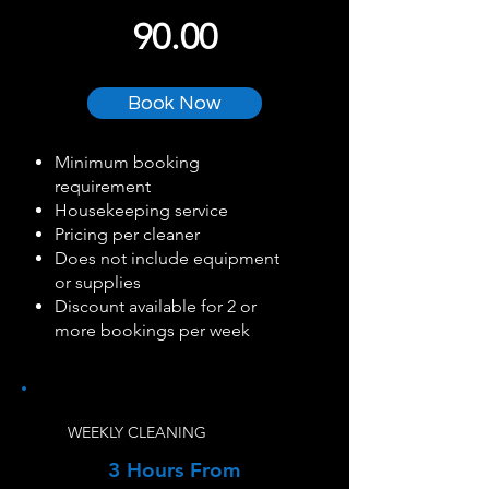
90.00
Book Now
Minimum booking
requirement
Housekeeping service
Pricing per cleaner
Does not include equipment
or supplies
Discount available for 2 or
more bookings per week
WEEKLY CLEANING
3 Hours From