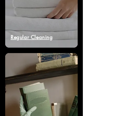
Regular Cleaning