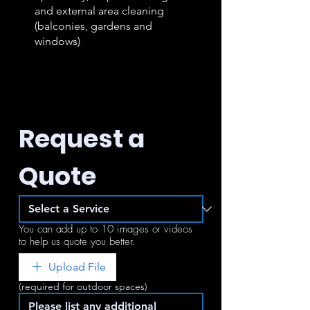
and external area cleaning
(balconies, gardens and
windows)
Request a 
Quote
You can add up to 10 images or videos
to help us quote you better.
Upload File
(required for outdoor spaces)