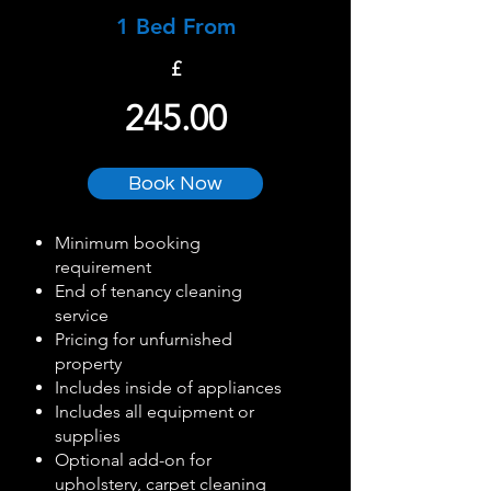
1 Bed From
£
245.00
Book Now
Minimum booking
requirement
End of tenancy cleaning
service
Pricing for unfurnished
property
Includes inside of appliances
Includes all equipment or
supplies
Optional add-on for
upholstery, carpet cleaning