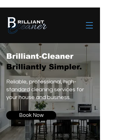
Brilliant-Cleaner
Brilliantly Simpler.
Reliable, professional, high-
standard cleaning services for
your house and business.
Book Now