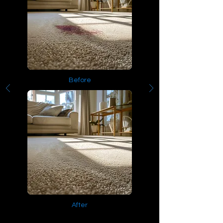
Before
After