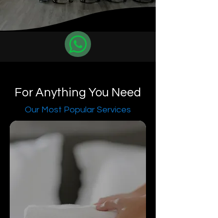
For Anything You Need
Our Most Popular Services