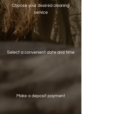
Choose your desired cleaning
service
Select a convenient date and time
Make a deposit payment