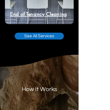
End of Tenancy Cleaning
See All Services
How It Works