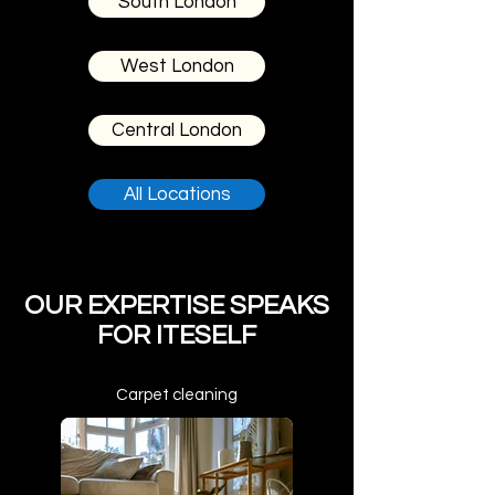
South London
West London
Central London
All Locations
OUR EXPERTISE SPEAKS
FOR ITESELF
Carpet cleaning