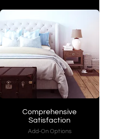
Comprehensive
Satisfaction
Add-On Options