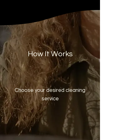
How It Works
Choose your desired cleaning
service