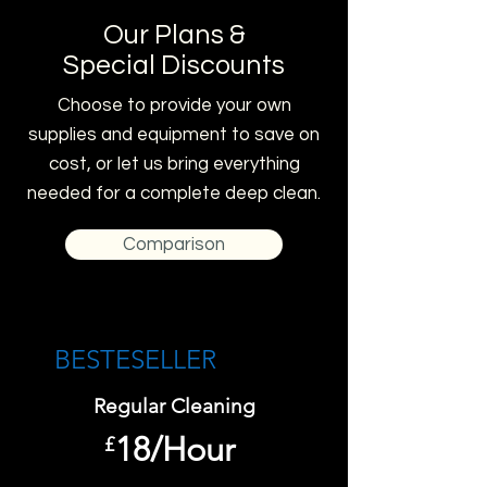
Our Plans &
Special Discounts
Choose to provide your own
supplies and equipment to save on
cost, or let us bring everything
needed for a complete deep clean.
Comparison
BESTESELLER​
Regular Cleaning
18/Hour
£