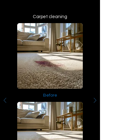
Carpet cleaning
Before