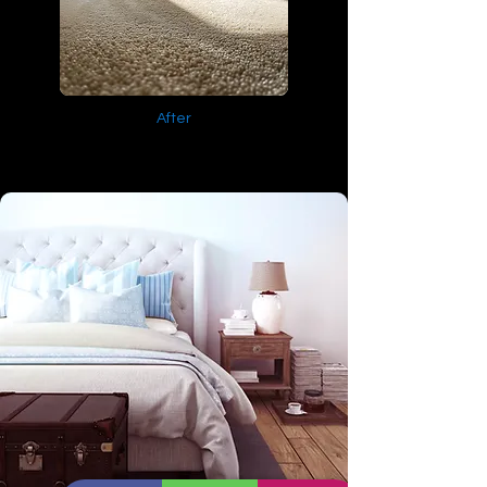
After