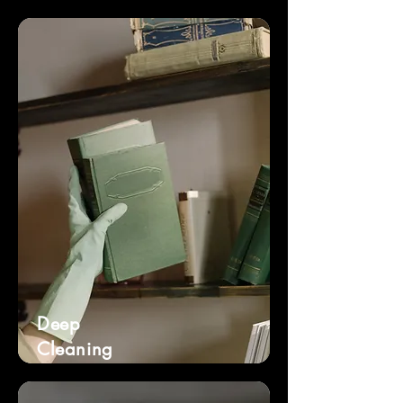
Deep
Cleaning