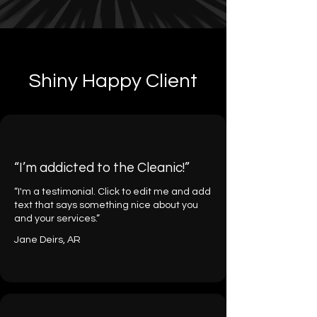
Shiny Happy Client
“I’m addicted to the Cleanic!”
“I'm a testimonial. Click to edit me and add
text that says something nice about you
and your services.”
Jane Deirs, AR