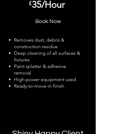
35/Hour
£
Book Now
Removes dust, debris &
construction residue
Deep cleaning of all surfaces &
fixtures
Paint splatter & adhesive
removal
High-power equipment used
Ready-to-move-in finish
Shiny Happy Client