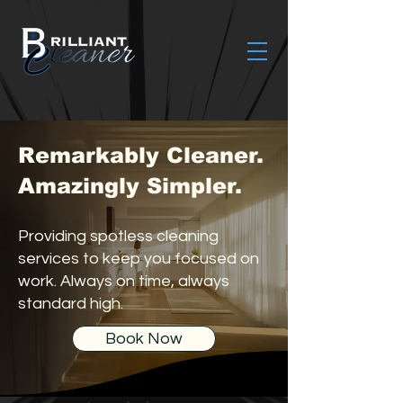
Remarkably Cleaner.
Amazingly Simpler.
Providing spotless cleaning
services to keep you focused on
work. Always on time, always
standard high.
Book Now