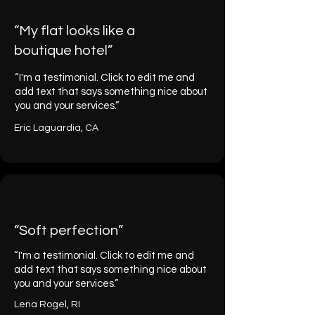
“My flat looks like a
boutique hotel”
“I'm a testimonial. Click to edit me and
add text that says something nice about
you and your services.”
Eric Laguardia, CA
“Soft perfection”
“I'm a testimonial. Click to edit me and
add text that says something nice about
you and your services.”
Lena Rogel, RI