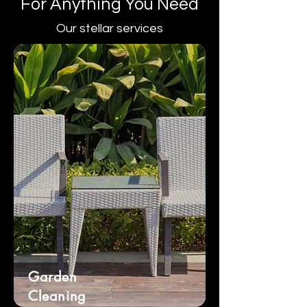
For Anything You Need
Our stellar services
Garden
Cleaning