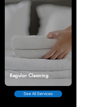
Regular Cleaning
See All Services