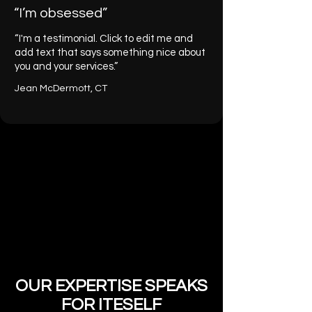
“I’m obsessed”
“I'm a testimonial. Click to edit me and
add text that says something nice about
you and your services.”
Jean McDermott, CT
OUR EXPERTISE SPEAKS
FOR ITESELF