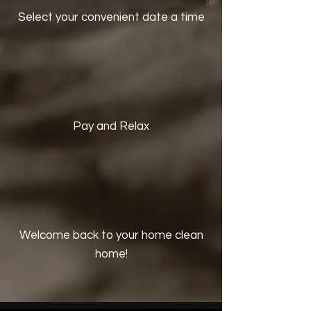
Select your convenient date a time
Pay and Relax
Welcome back to your home clean
home!