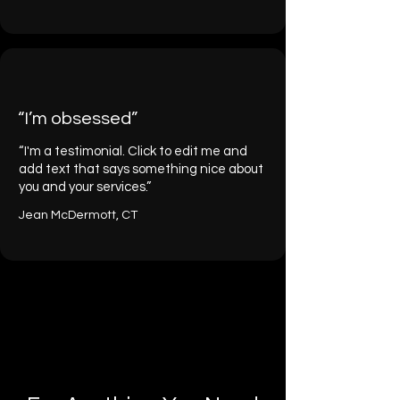
“I’m obsessed”
“I'm a testimonial. Click to edit me and
add text that says something nice about
you and your services.”
Jean McDermott, CT