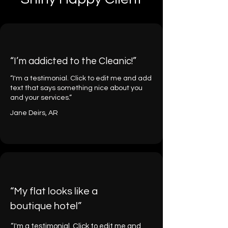
“I’m addicted to the Cleanic!”
“I'm a testimonial. Click to edit me and add
text that says something nice about you
and your services.”
Jane Deirs, AR
“My flat looks like a
boutique hotel”
“I'm a testimonial. Click to edit me and