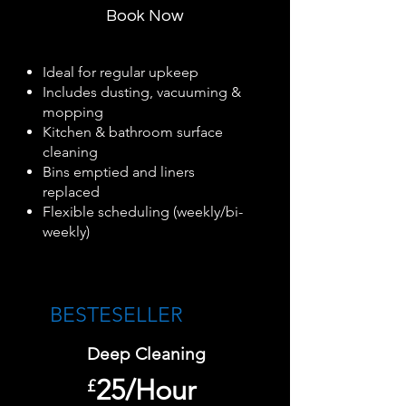
Book Now
Ideal for regular upkeep
Includes dusting, vacuuming &
mopping
Kitchen & bathroom surface
cleaning
Bins emptied and liners
replaced
Flexible scheduling (weekly/bi-
weekly)
BESTESELLER​
Deep Cleaning
25/Hour
£