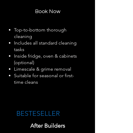
Book Now
Top-to-bottom thorough
cleaning
Includes all standard cleaning
tasks
Inside fridge, oven & cabinets
(optional)
Limescale & grime removal
Suitable for seasonal or first-
time cleans
BESTESELLER​
After Builders