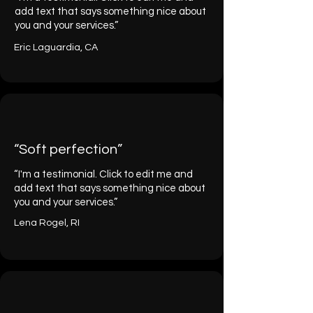
add text that says something nice about
you and your services.”
Eric Laguardia, CA
“Soft perfection”
“I'm a testimonial. Click to edit me and
add text that says something nice about
you and your services.”
Lena Rogel, RI