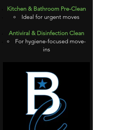
Kitchen & Bathroom Pre-Clean
Ideal for urgent moves
Antiviral & Disinfection Clean
For hygiene-focused move-
ins