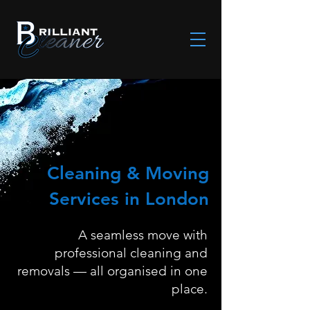
Cleaning & Moving
Services in London
A seamless move with
professional cleaning and
removals — all organised in one
place.