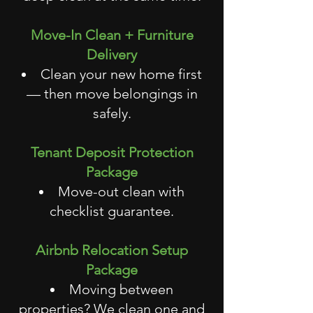
Move-In Clean + Furniture
Delivery
Clean your new home first
— then move belongings in
safely.
Tenant Deposit Protection
Package
Move-out clean with
checklist guarantee.
Airbnb Relocation Setup
Package
Moving between
properties? We clean one and