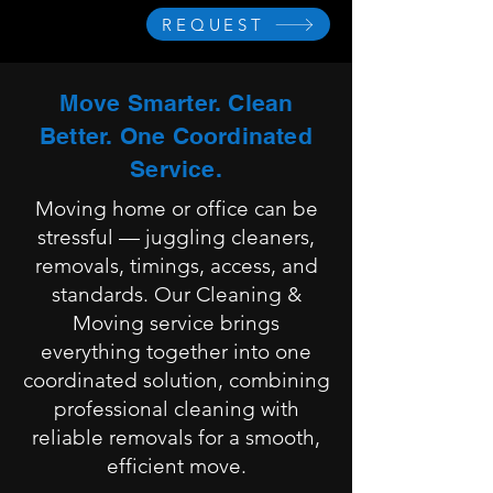
REQUEST
Move Smarter. Clean
Better. One Coordinated
Service.
Moving home or office can be
stressful — juggling cleaners,
removals, timings, access, and
standards. Our Cleaning &
Moving service brings
everything together into one
coordinated solution, combining
professional cleaning with
reliable removals for a smooth,
efficient move.