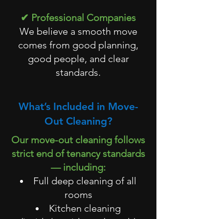
✔ Professional Companies
We believe a smooth move
comes from good planning,
good people, and clear
standards.
What’s Included in Move-
Out Cleaning?
Our move-out cleaning follows
strict end of tenancy standards
— including:
Full deep cleaning of all
rooms
Kitchen cleaning