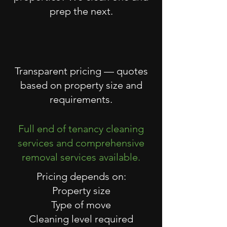
prep the next.
Transparent pricing — quotes
based on property size and
requirements.
Full end of tenancy cleaning
services and comprehensive
removal services available.
Pricing depends on:
Property size
Type of move
Cleaning level required