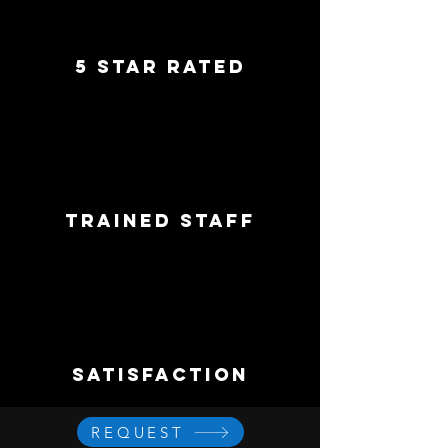
5 star rated
trained staff
satisfaction
REQUEST