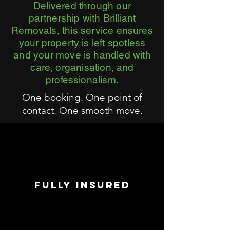
Delivered through our
partnership with Brilliant
Removals, this service ensures
your property is left spotless
and your move is handled with
care, organisation, and
professionalism.
One booking. One point of
contact. One smooth move.
FULLY INSURED