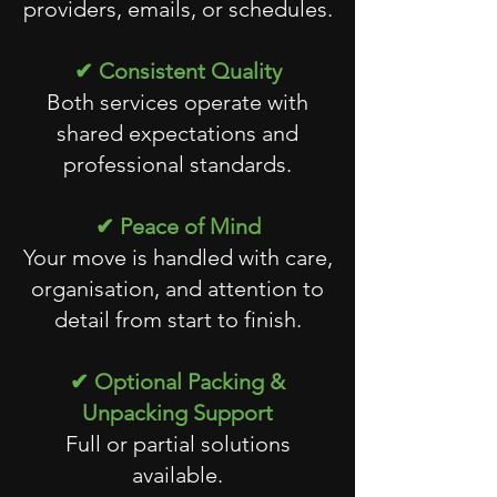
providers, emails, or schedules.
✔ Consistent Quality
Both services operate with
shared expectations and
professional standards.
✔ Peace of Mind
Your move is handled with care,
organisation, and attention to
detail from start to finish.
✔ Optional Packing &
Unpacking Support
Full or partial solutions
available.