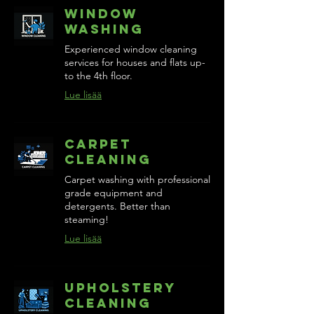
Window
Washing
Experienced window cleaning
services for houses and flats up-
to the 4th floor.
Lue lisää
Carpet
Cleaning
Carpet washing with professional
grade equipment and
detergents. Better than
steaming!
Lue lisää
Upholstery
Cleaning