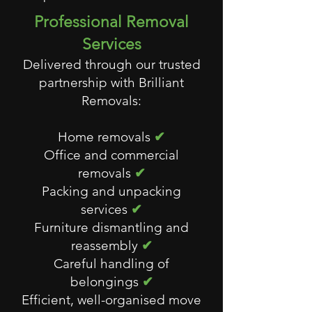
Professional Removal
Services
Delivered through our trusted
partnership with Brilliant
Removals:
Home removals
✔
Office and commercial
removals
✔
Packing and unpacking
services
✔
Furniture dismantling and
reassembly
✔
Careful handling of
belongings
✔
Efficient, well-organised move