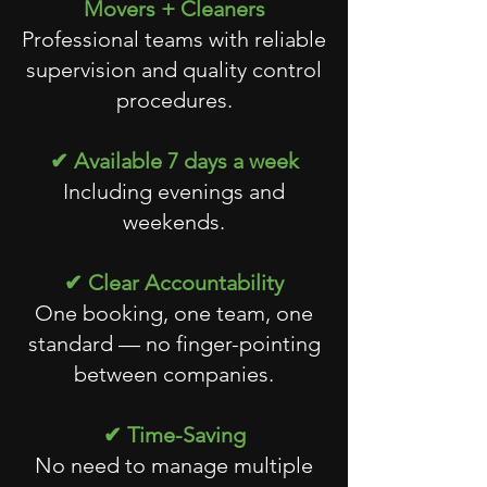
Movers + Cleaners
Professional teams with reliable
supervision and quality control
procedures.
✔ Available 7 days a week
Including evenings and
weekends.
✔ Clear Accountability
One booking, one team, one
standard — no finger-pointing
between companies.
✔ Time-Saving
No need to manage multiple