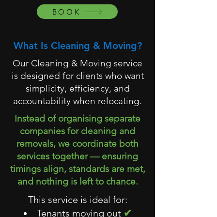
BOOK
What Is Cleaning & Moving?
Our Cleaning & Moving service
is designed for clients who want
simplicity, efficiency, and
accountability when relocating.
Instead of organising separate
companies for cleaning and
removals, we coordinate both
services together — ensuring
timings align, standards are met,
and nothing is left to chance.
This service is ideal for:
Tenants moving out
✔