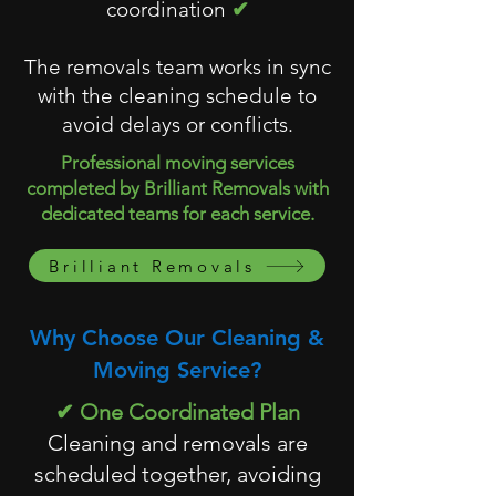
coordination
✔
The removals team works in sync
with the cleaning schedule to
avoid delays or conflicts.
Professional moving services
completed by Brilliant Removals with
dedicated teams for each service.
Brilliant Removals
Why Choose Our Cleaning &
Moving Service?
✔ One Coordinated Plan
Cleaning and removals are
scheduled together, avoiding