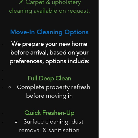
📌 Carpet & upholstery
cleaning available on request.
Move-In Cleaning Options
We prepare your new home
before arrival, based on your
preferences, options include:
Full Deep Clean
Complete property refresh
before moving in
Quick Freshen-Up
Surface cleaning, dust
removal & sanitisation