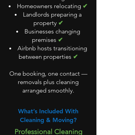
Homeowners relocating
✔
Landlords preparing a
property
✔
Businesses changing
premises
✔
Airbnb hosts transitioning
between properties
✔
One booking, one contact —
removals plus cleaning
arranged smoothly.
What’s Included With
Cleaning & Moving?
Professional Cleaning