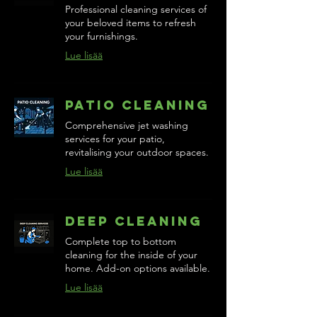
Professional cleaning services of
your beloved items to refresh
your furnishings.
Lue lisää
Patio Cleaning
Comprehensive jet washing
services for your patio,
revitalising your outdoor spaces.
Lue lisää
Deep Cleaning
Complete top to bottom
cleaning for the inside of your
home. Add-on options available.
Lue lisää