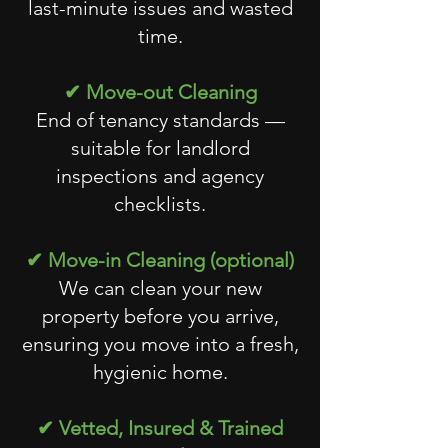
last-minute issues and wasted
time.
✔ Move-out Cleaning
End of tenancy standards —
suitable for landlord
inspections and agency
checklists.
✔ Move-in Cleaning (optional)
We can clean your new
property before you arrive,
ensuring you move into a fresh,
hygienic home.
✔ Vetted, Insured & Trained