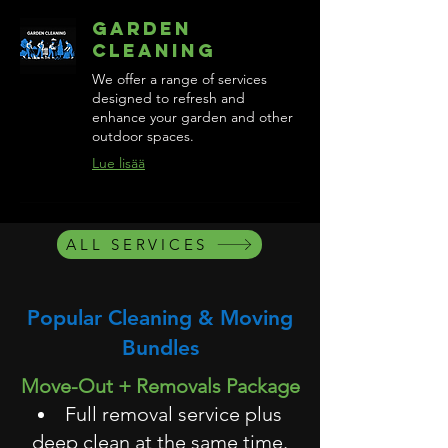
Garden
Cleaning
We offer a range of services
designed to refresh and
enhance your garden and other
outdoor spaces.
Lue lisää
ALL SERVICES
Popular Cleaning & Moving
Bundles
Move-Out + Removals Package
Full removal service plus
deep clean at the same time.