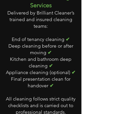
Services
Delivered by Brilliant Cleaner’s
trained and insured cleaning
teams:
End of tenancy cleaning
✔
Deep cleaning before or after
moving
✔
Kitchen and bathroom deep
cleaning
✔
Appliance cleaning (optional)
✔
Final presentation clean for
handover
✔
All cleaning follows strict quality
checklists and is carried out to
professional standards.