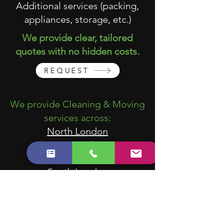
Additional services (packing,
appliances, storage, etc.)
We provide clear, tailored
quotes with no hidden costs.
REQUEST
We provide Cleaning & Moving
services across:
North London
East London
West London
South London
Central London
We work with tenants, landlords,
estate agents, property