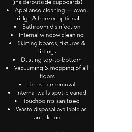
(inside/outside cupboards)
Appliance cleaning — oven,
fridge & freezer optional
Bathroom disinfection
Internal window cleaning
Skirting boards, fixtures &
fittings
Dusting top-to-bottom
Vacuuming & mopping of all
floors
Limescale removal
Internal walls spot-cleaned
Touchpoints sanitised
Waste disposal available as
an add-on