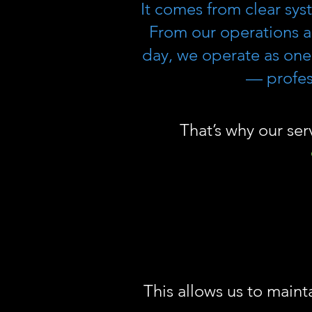
It comes from clear sys
From our operations a
day, we operate as one
— profess
That’s why our ser
This allows us to maint