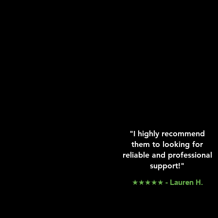
"I highly recommend
them to looking for
reliable and professional
support!"
★★★★★ - Lauren H.