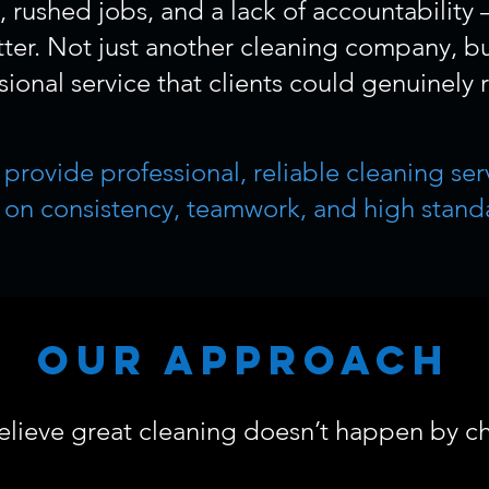
rushed jobs, and a lack of accountability
er. Not just another cleaning company, bu
sional service that clients could genuinely r
e provide professional, reliable cleaning s
t on consistency, teamwork, and high stand
Our Approach
lieve great cleaning doesn’t happen by c