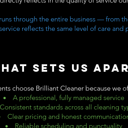
directly reflects in the quality of service o
runs through the entire business — from the
service reflects the same level of care and 
hat Sets Us Apa
ents choose Brilliant Cleaner because we of
A professional, fully managed service
Consistent standards across all cleaning t
Clear pricing and honest communicatio
Reliable scheduling and punctuality