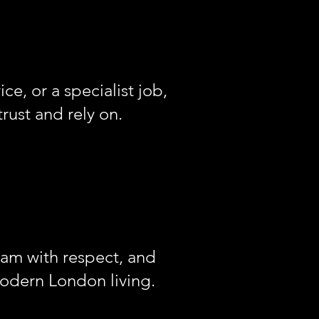
ce, or a specialist job,
trust and rely on.
eam with respect, and
modern London living.