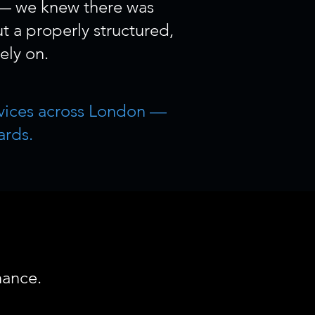
 — we knew there was
t a properly structured,
ely on.
ervices across London —
ards.
hance.