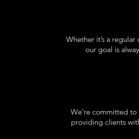
Whether it’s a regular 
our goal is alway
We’re committed to m
providing clients wi