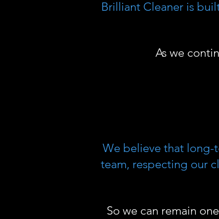
Brilliant Cleaner is bu
As we conti
We believe that long-
team, respecting our cl
So we can remain one 