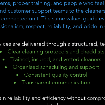
tems, proper training, and people who feel 
nd customer support teams to the cleaners
 connected unit. The same values guide eve
ionalism, respect, reliability, and pride in
vices are delivered through a structured, 
Clear cleaning protocols and checklists
Trained, insured, and vetted cleaners
Organised scheduling and support
Consistent quality control
Transparent communication
ain reliability and efficiency without comp