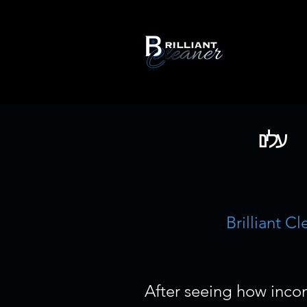
עלינו
Brilliant C
After seeing how incon