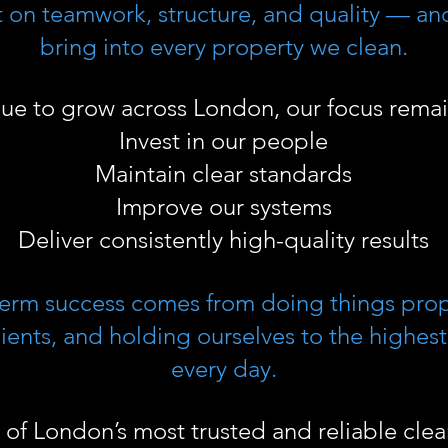
ilt on teamwork, structure, and quality — an
bring into every property we clean.
nue to grow across London, our focus remai
Invest in our people
Maintain clear standards
Improve our systems
Deliver consistently high-quality results
term success comes from doing things pro
ients, and holding ourselves to the highes
every day.
of London’s most trusted and reliable cle