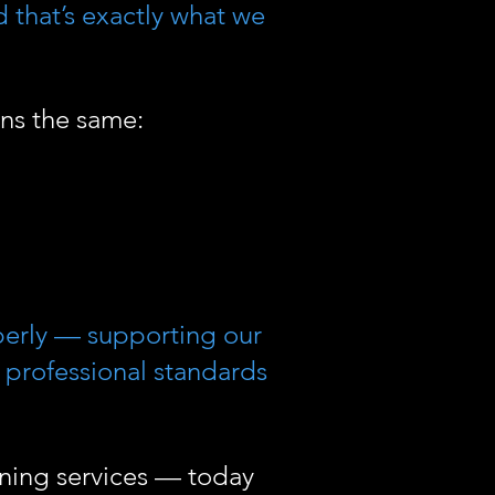
d that’s exactly what we
ns the same:
perly — supporting our
t professional standards
aning services — today