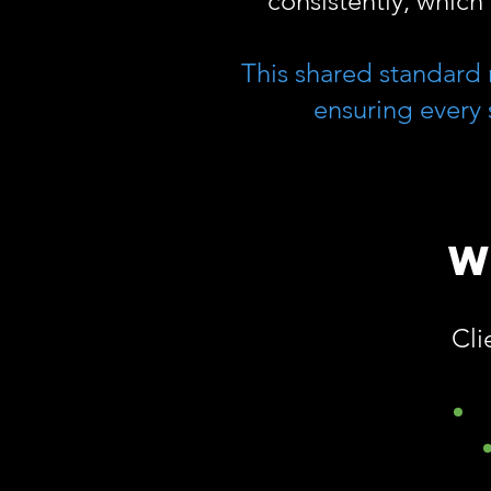
consistently, which 
This shared standard 
ensuring every 
W
Cli