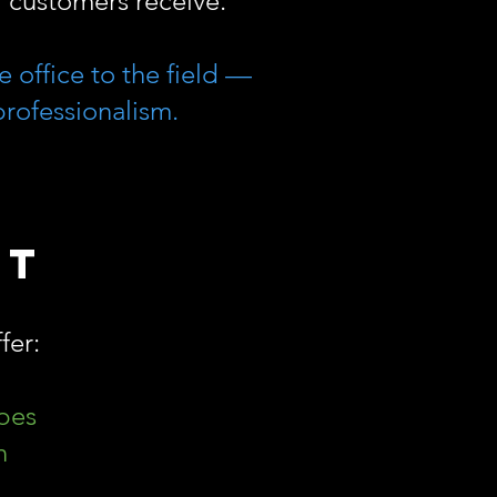
ur customers receive.
 office to the field —
professionalism.
rt
fer:
ypes
n