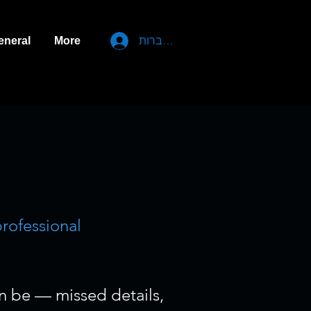
להתחברות
eneral
More
.
professional
an be — missed details,