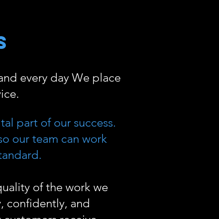
s
rand every day
We place
ice.
al part of our success.
 so our team can work
standard.
uality of the work we
y, confidently, and