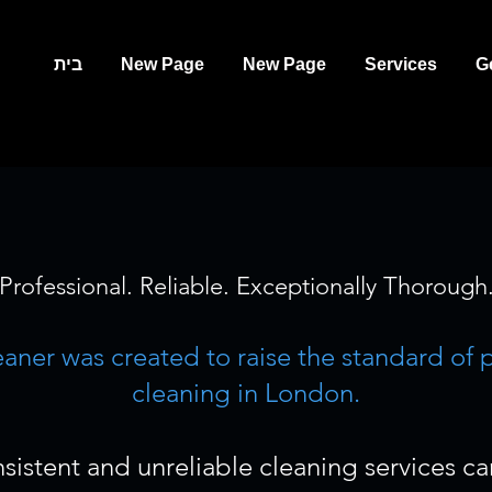
בית
New Page
New Page
Services
G
Professional. Reliable. Exceptionally Thorough
leaner was created to raise the standard of 
cleaning in London.
sistent and unreliable cleaning services c