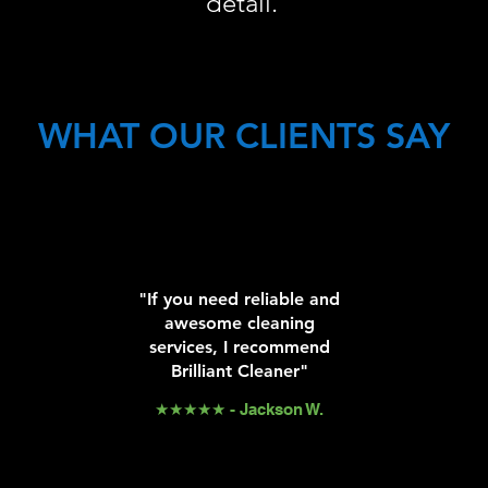
detail.
WHAT OUR CLIENTS SAY
"If you need reliable and
awesome cleaning
services, I recommend
Brilliant Cleaner"
★★★★★ - Jackson W.