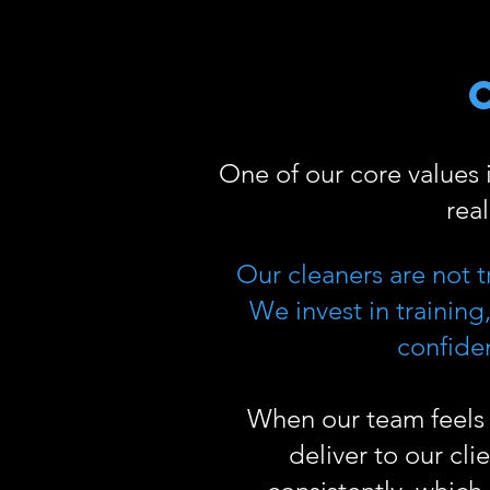
One of our core values
rea
Our cleaners are not t
We invest in trainin
confiden
When our team feels 
deliver to our cli