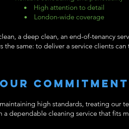
High attention to detail
London-wide coverage
clean, a deep clean, an end-of-tenancy servi
s the same: to deliver a service clients can 
Our commitment
aintaining high standards, treating our t
th a dependable cleaning service that fits 