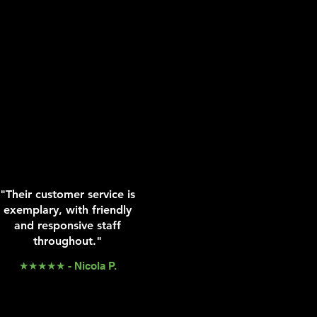
"Their customer service is
exemplary, with friendly
and responsive staff
throughout."
★★★★★ - Nicola P.