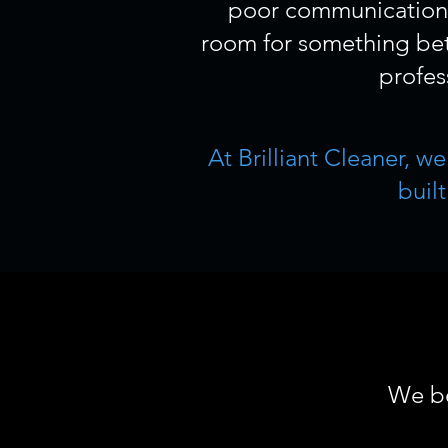
poor communication, 
room for something bett
profes
At Brilliant Cleaner, w
buil
We be