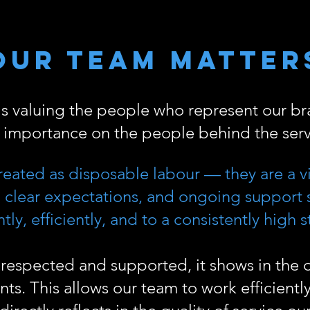
Our Team Matter
 is valuing the people who represent our b
l importance on the people behind the serv
reated as disposable labour — they are a vit
g, clear expectations, and ongoing support
tly, efficiently, and to a consistently high 
respected and supported, it shows in the q
ents. This allows our team to work efficientl