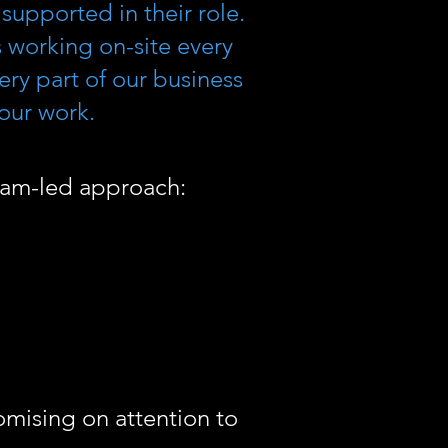
supported in their role.
 working on-site every
ry part of our business
 our work.
team-led approach:
romising on attention to