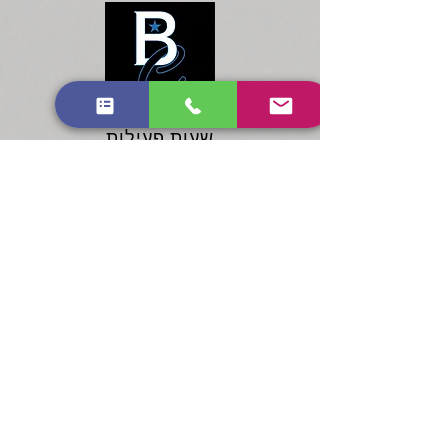
שעות פעילות
ראשון: 10:00 - 20:00
שני - שבת: 9:00 עד 20:00
שעות פעילות
ראשון: 10:00 -
שני - שבת: 9:00 עד 20:00
20:00
Services