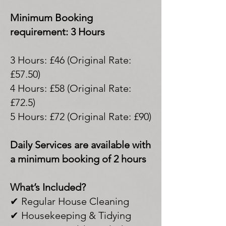
Minimum Booking
requirement: 3 Hours
3 Hours: £46 (Original Rate:
£57.50)
4 Hours: £58 (Original Rate:
£72.5)
5 Hours: £72 (Original Rate: £90)
Daily Services are available with
a minimum booking of 2 hours
What’s Included?
✔ Regular House Cleaning
✔ Housekeeping & Tidying