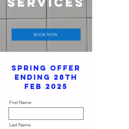
SERVICES
BOOK NOW
SPRING OFFER
ENDING 28TH
FEB 2025
First Name
Last Name