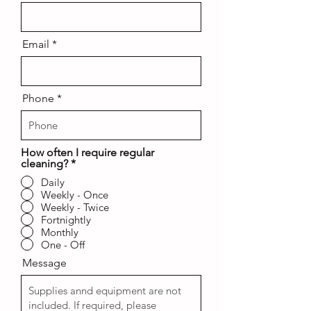
Email
Phone
How often I require regular
cleaning?
*
Daily
Weekly - Once
Weekly - Twice
Fortnightly
Monthly
One - Off
Message