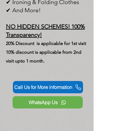
✔ Ironing & Folding Clothes
✔ And More!
NO HIDDEN SCHEMES! 100%
Transparency!
20% Discount is applicable for 1st visit
10% discount is applicable from 2nd
visit upto 1 month.
Call Us for More information
WhatsApp Us