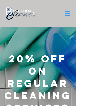
20% OFF
on
REGULAR
CLEANING