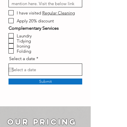
I have visited
Regular Cleaning
Apply 20% discount
Complementary Services
Laundry
Tidying
Ironing
Folding
r
Select a date
*
e
q
u
i
r
Submit
e
d
OUR PRICING