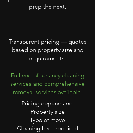
prep the next.
Transparent pricing — quotes
based on property size and
requirements.
Full end of tenancy cleaning
services and comprehensive
removal services available.
Pricing depends on:
Property size
Type of move
Cleaning level required