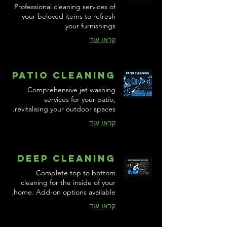
Professional cleaning services of
your beloved items to refresh
your furnishings.
קראו עוד
Patio Cleaning
Comprehensive jet washing
services for your patio,
revitalising your outdoor spaces.
קראו עוד
Deep Cleaning
Complete top to bottom
cleaning for the inside of your
home. Add-on options available.
קראו עוד