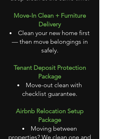
Move-In Clean + Furniture
Delivery
Clean your new home first
— then move belongings in
safely.
Tenant Deposit Protection
Package
Move-out clean with
checklist guarantee.
Airbnb Relocation Setup
Package
Moving between
properties? We clean one and