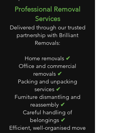
Professional Removal
Services
Delivered through our trusted
partnership with Brilliant
Removals:
Home removals
✔
Office and commercial
removals
✔
Packing and unpacking
services
✔
Furniture dismantling and
reassembly
✔
Careful handling of
belongings
✔
Efficient, well-organised move