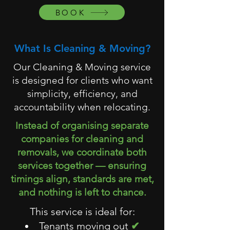
BOOK
What Is Cleaning & Moving?
Our Cleaning & Moving service
is designed for clients who want
simplicity, efficiency, and
accountability when relocating.
Instead of organising separate
companies for cleaning and
removals, we coordinate both
services together — ensuring
timings align, standards are met,
and nothing is left to chance.
This service is ideal for:
Tenants moving out
✔