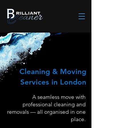
Cleaning & Moving
Services in London
A seamless move with
professional cleaning and
removals — all organised in one
place.