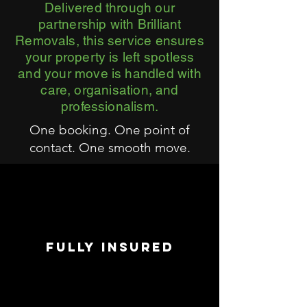
Delivered through our
partnership with Brilliant
Removals, this service ensures
your property is left spotless
and your move is handled with
care, organisation, and
professionalism.
One booking. One point of
contact. One smooth move.
FULLY INSURED