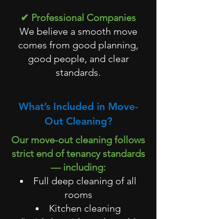
✔ Professional Companies
We believe a smooth move
comes from good planning,
good people, and clear
standards.
What’s Included in Move-
Out Cleaning?
Our move-out cleaning follows
strict end of tenancy standards
— including:
Full deep cleaning of all
rooms
Kitchen cleaning