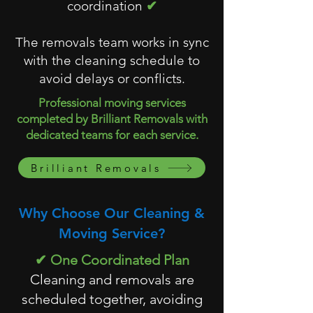
coordination
✔
The removals team works in sync
with the cleaning schedule to
avoid delays or conflicts.
Professional moving services
completed by Brilliant Removals with
dedicated teams for each service.
Brilliant Removals
Why Choose Our Cleaning &
Moving Service?
✔ One Coordinated Plan
Cleaning and removals are
scheduled together, avoiding