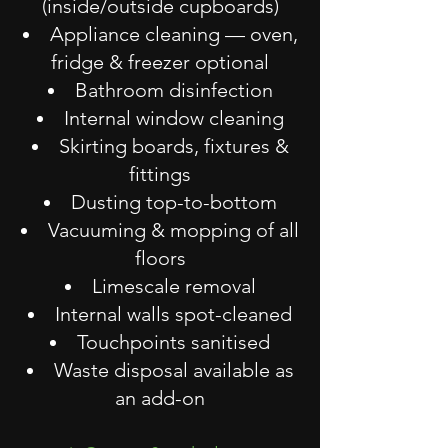
(inside/outside cupboards)
Appliance cleaning — oven,
fridge & freezer optional
Bathroom disinfection
Internal window cleaning
Skirting boards, fixtures &
fittings
Dusting top-to-bottom
Vacuuming & mopping of all
floors
Limescale removal
Internal walls spot-cleaned
Touchpoints sanitised
Waste disposal available as
an add-on