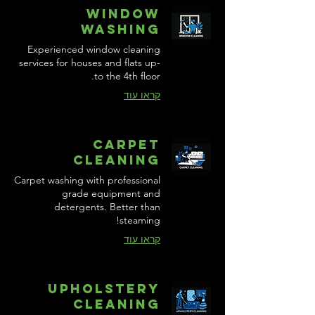
Window
Washing
Experienced window cleaning
services for houses and flats up-
to the 4th floor.
קראו עוד
Carpet
Cleaning
Carpet washing with professional
grade equipment and
detergents. Better than
steaming!
קראו עוד
Upholstery
Cleaning