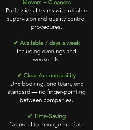
Movers + Cleaners
Professional teams with reliable
supervision and quality control
procedures.
✔ Available 7 days a week
Including evenings and
weekends.
✔ Clear Accountability
One booking, one team, one
standard — no finger-pointing
between companies.
✔ Time-Saving
No need to manage multiple