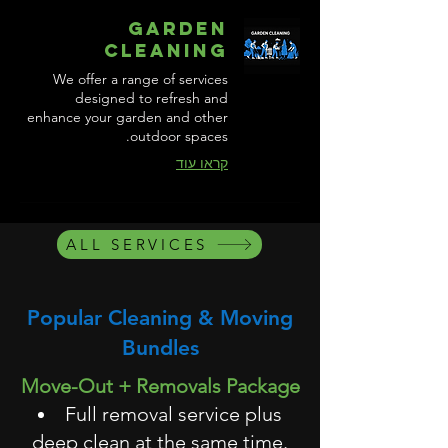
Garden
Cleaning
We offer a range of services
designed to refresh and
enhance your garden and other
outdoor spaces.
קראו עוד
ALL SERVICES
Popular Cleaning & Moving
Bundles
Move-Out + Removals Package
Full removal service plus
deep clean at the same time.