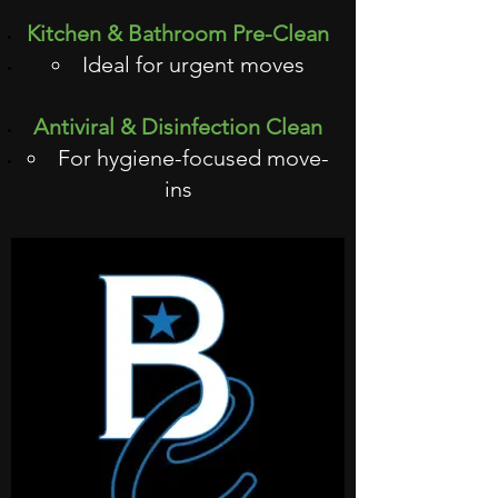
Kitchen & Bathroom Pre-Clean
Ideal for urgent moves
Antiviral & Disinfection Clean
For hygiene-focused move-
ins