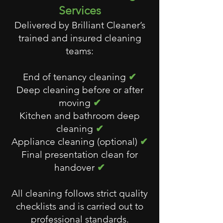
Services
Delivered by Brilliant Cleaner’s
trained and insured cleaning
teams:
End of tenancy cleaning
✔
Deep cleaning before or after
moving
✔
Kitchen and bathroom deep
cleaning
✔
Appliance cleaning (optional)
✔
Final presentation clean for
handover
✔
All cleaning follows strict quality
checklists and is carried out to
professional standards.