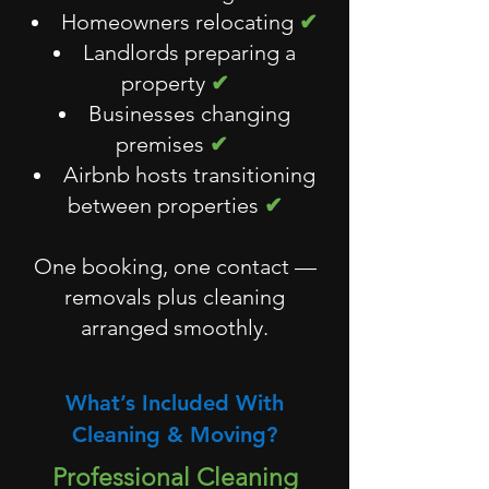
Homeowners relocating
✔
Landlords preparing a
property
✔
Businesses changing
premises
✔
Airbnb hosts transitioning
between properties
✔
One booking, one contact —
removals plus cleaning
arranged smoothly.
What’s Included With
Cleaning & Moving?
Professional Cleaning