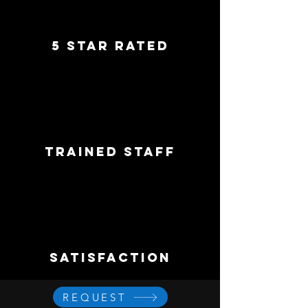
5 star rated
trained staff
satisfaction
REQUEST