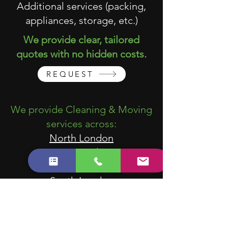
Additional services (packing,
appliances, storage, etc.)
We provide clear, tailored
quotes with no hidden costs.
REQUEST
We provide Cleaning & Moving
services across:
North London
East London
West London
South London
Central London
We work with tenants, landlords,
estate agents, property