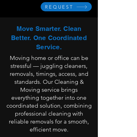
REQUEST
Move Smarter. Clean
Better. One Coordinated
Service.
Moving home or office can be
stressful — juggling cleaners,
removals, timings, access, and
standards. Our Cleaning &
Moving service brings
everything together into one
coordinated solution, combining
professional cleaning with
reliable removals for a smooth,
efficient move.