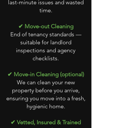
last-minute issues and wasted
time.
✔ Move-out Cleaning
End of tenancy standards —
suitable for landlord
inspections and agency
checklists.
✔ Move-in Cleaning (optional)
We can clean your new
property before you arrive,
ensuring you move into a fresh,
hygienic home.
✔ Vetted, Insured & Trained