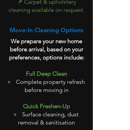
📌 Carpet & upholstery
cleaning available on request.
Move-In Cleaning Options
We prepare your new home
before arrival, based on your
preferences, options include:
Full Deep Clean
Complete property refresh
before moving in
Quick Freshen-Up
Surface cleaning, dust
removal & sanitisation