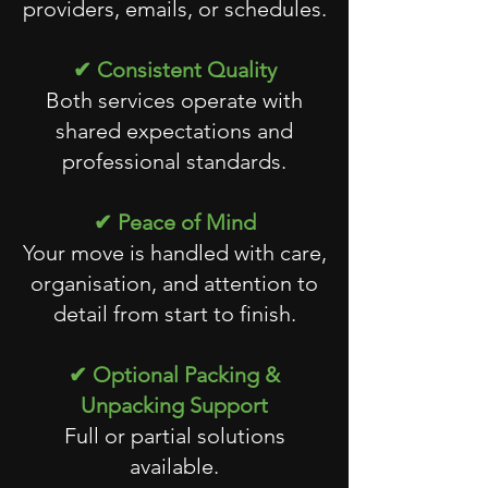
providers, emails, or schedules.
✔ Consistent Quality
Both services operate with
shared expectations and
professional standards.
✔ Peace of Mind
Your move is handled with care,
organisation, and attention to
detail from start to finish.
✔ Optional Packing &
Unpacking Support
Full or partial solutions
available.