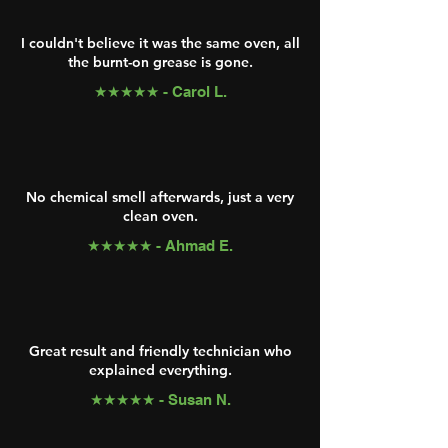
I couldn't believe it was the same oven, all
the burnt-on grease is gone.
★★★★★ - Carol L.
No chemical smell afterwards, just a very
clean oven.
★★★★★ - Ahmad E.
Great result and friendly technician who
explained everything.
★★★★★ - Susan N.