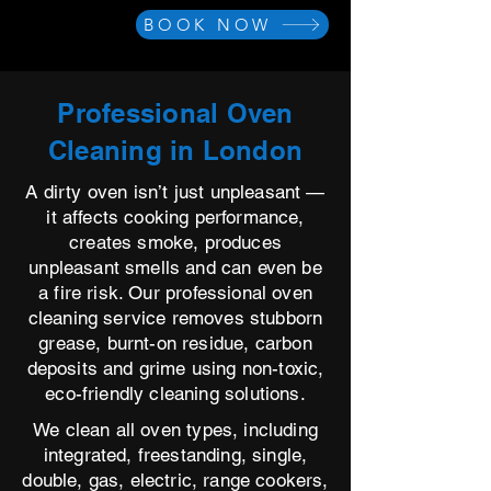
BOOK NOW
Professional Oven
Cleaning in London
A dirty oven isn’t just unpleasant —
it affects cooking performance,
creates smoke, produces
unpleasant smells and can even be
a fire risk. Our professional oven
cleaning service removes stubborn
grease, burnt-on residue, carbon
deposits and grime using non-toxic,
eco-friendly cleaning solutions.
We clean all oven types, including
integrated, freestanding, single,
double, gas, electric, range cookers,