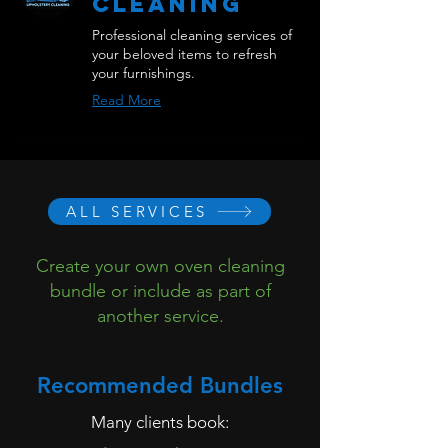
Cleaning
Professional cleaning services of
your beloved items to refresh
your furnishings.
Read More
ALL SERVICES
Create your own oven cleaning
bundle or include as part of
another service.
Recommended Bundles
Many clients book: