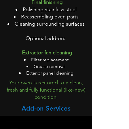
Final finishing
Polishing stainless steel
Reassembling oven parts
Cleaning surrounding surfaces
Optional add-on:
Extractor fan cleaning
Filter replacement
Grease removal
Exterior panel cleaning
Your oven is restored to a clean,
fresh and fully functional (like-new)
condition.
Add-on Services