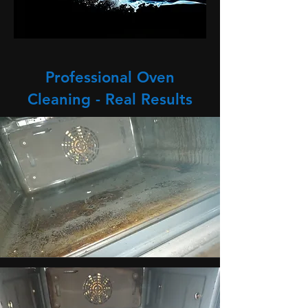
Professional Oven
Cleaning - Real Results