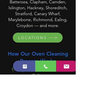
Battersea, Clapham, Camden,
Islington, Hackney, Shoreditch,
Stratford, Canary Wharf,
Marylebone, Richmond, Ealing,
Croydon — and more.
LOCATIONS
How Our Oven Cleaning
Process Works
1. Request a Quote or Book
Online
Tell us about your oven and
preferred date.
2. We Assign a Trained Specialist
Cleaner