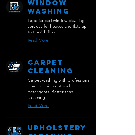
Window
Washing
Experienced window cleaning
services for houses and flats up-
to the 4th floor.
Read More
Carpet
Cleaning
Carpet washing with professional
grade equipment and
detergents. Better than
steaming!
Read More
Upholstery