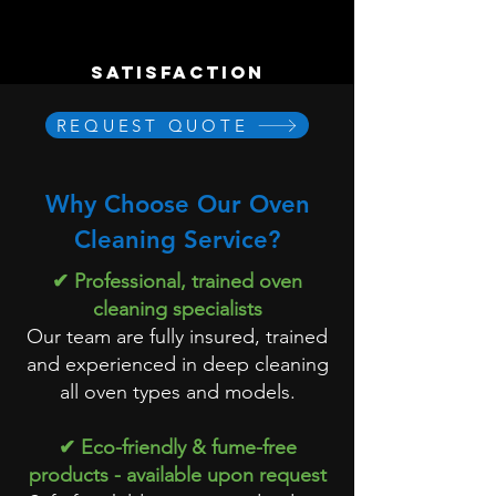
satisfaction
REQUEST QUOTE
Why Choose Our Oven
Cleaning Service?
✔ Professional, trained oven
cleaning specialists
Our team are fully insured, trained
and experienced in deep cleaning
all oven types and models.
✔ Eco-friendly & fume-free
products - available upon request