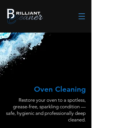
Oven Cleaning
Restore your oven to a spotless,
grease-free, sparkling condition —
safe, hygienic and professionally deep
cleaned.