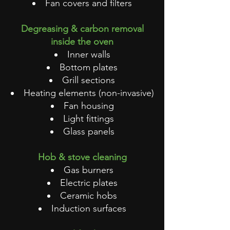
Fan covers and filters
Degreasing & carbon removal
inside the oven
Inner walls
Bottom plates
Grill sections
Heating elements (non-invasive)
Fan housing
Light fittings
Glass panels
Hob & stove cleaning
Gas burners
Electric plates
Ceramic hobs
Induction surfaces