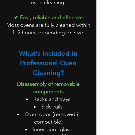
oven cleaning.
✔ Fast, reliable and effective
Most ovens are fully cleaned within
1–2 hours, depending on size.
What’s Included in
Professional Oven
Cleaning?
Disassembly of removable
components
Racks and trays
Side rails
Oven door (removed if
compatible)
Inner door glass