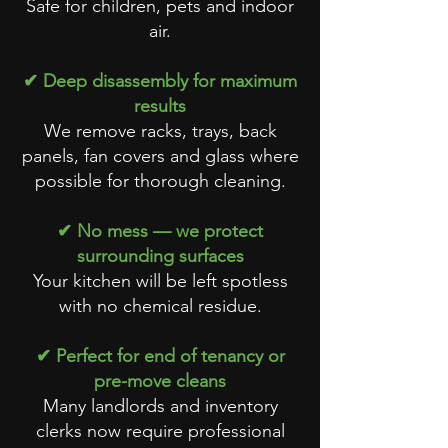
Safe for children, pets and indoor
air.
✔ Deep disassembly for maximum
results
We remove racks, trays, back
panels, fan covers and glass where
possible for thorough cleaning.
✔ No mess — we protect
surrounding surfaces
Your kitchen will be left spotless
with no chemical residue.
✔ Perfect for end of tenancy or
pre-move cleans
Many landlords and inventory
clerks now require professional