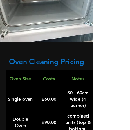
Oven Cleaning Pricing
Oven Size
Costs
Notes
50 - 60cm
Single oven
£60.00
wide (4
burner)
combined
Double
£90.00
units (top &
Oven
bottom)