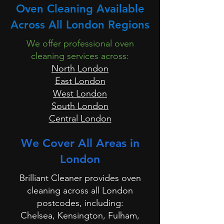
Oven Cleaning Available
Across All London Regions
We offer professional oven
cleaning services across:
North London
East London
West London
South London
Central London
We Cover All Areas in
London
Brilliant Cleaner provides oven
cleaning across all London
postcodes, including:
Chelsea, Kensington, Fulham,