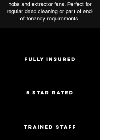
hobs and extractor fans. Perfect for
regular deep cleaning or part of end-
of-tenancy requirements.
FULLY INSURED
5 star rated
trained staff