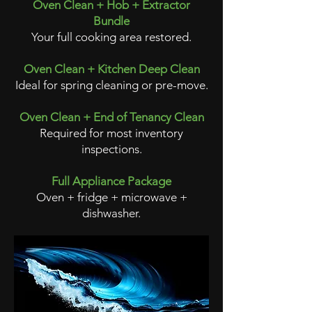
Oven Clean + Hob + Extractor
Bundle
Your full cooking area restored.
Oven Clean + Kitchen Deep Clean
Ideal for spring cleaning or pre-move.
Oven Clean + End of Tenancy Clean
Required for most inventory
inspections.
Full Appliance Package
Oven + fridge + microwave +
dishwasher.